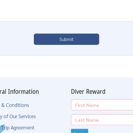
Submit
ral Information
Diver Reward
 & Conditions
y of Our Services
g Trip Agreement