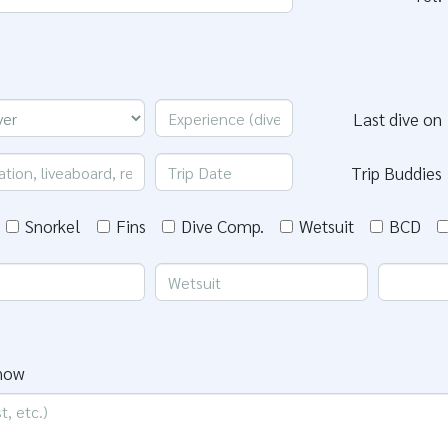
Last dive on
Trip Buddies
Snorkel
Fins
Dive Comp.
Wetsuit
BCD
know