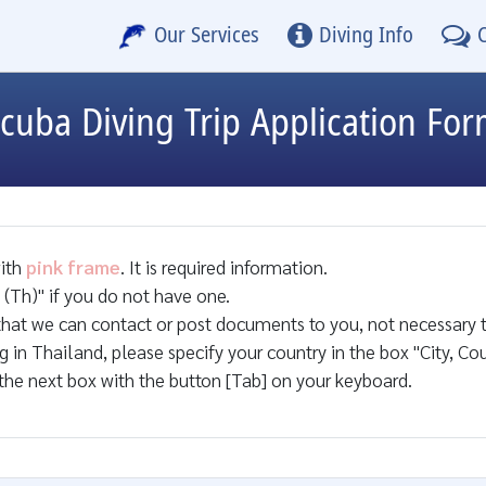
Our Services
Diving Info
cuba Diving Trip Application Fo
with
pink frame
. It is required information.
(Th)" if you do not have one.
that we can contact or post documents to you, not necessary t
ng in Thailand, please specify your country in the box "City, Cou
the next box with the button [Tab] on your keyboard.