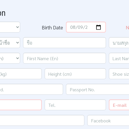
on
Birth Date
N