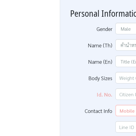
Personal Informati
Gender
Name (Th)
Name (En)
Body Sizes
Id. No.
Contact Info