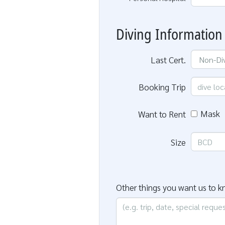
Diving Information
Last Cert.
Booking Trip
Mask
Want to Rent
Size
Other things you want us to 