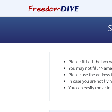
S
Please fill all the box 
You may not fill "Name 
Please use the address 
In case you are not livi
You can easily move to 