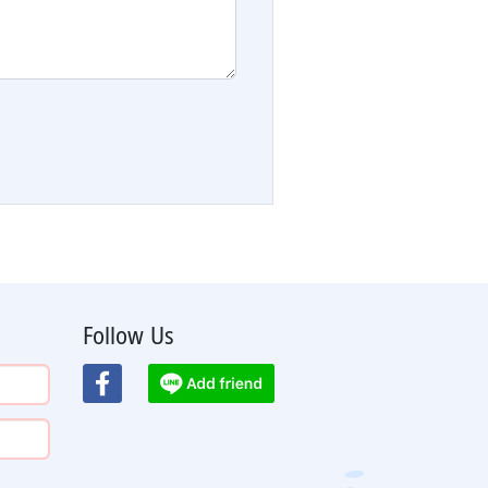
Follow Us