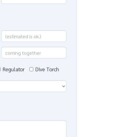
Regulator
Dive Torch