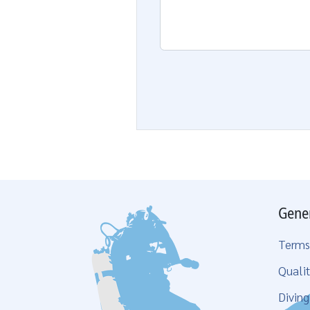
Gene
Terms
Qualit
Divin