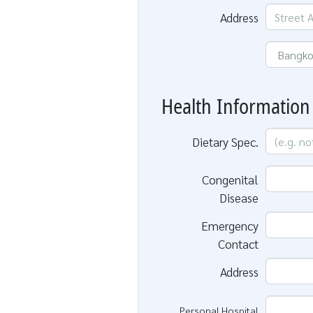
Address
Health Information
Dietary Spec.
Congenital
Disease
Emergency
Contact
Address
Personal Hospital