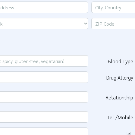
Blood Type
Drug Allergy
Relationship
Tel./Mobile
Tel.