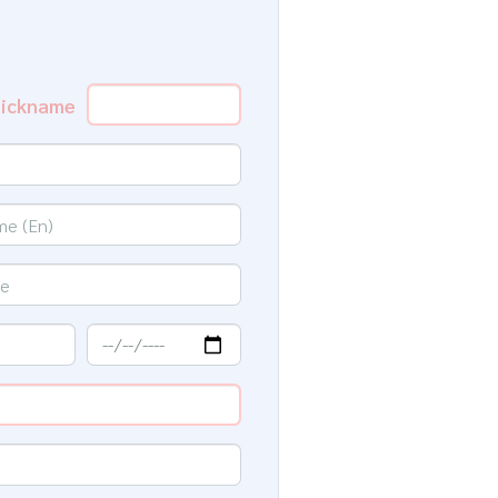
ickname