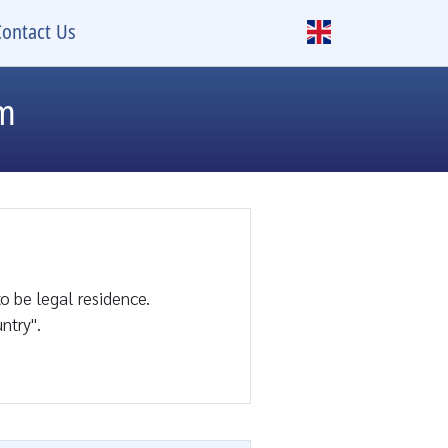
Contact Us
rm
o be legal residence.
ntry".