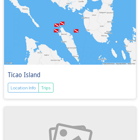
Ticao Island
Location Info
Trips