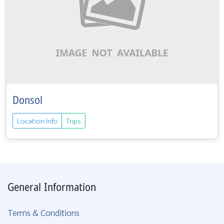
Donsol
Location Info
Trips
General Information
Terms & Conditions