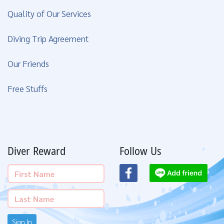
Quality of Our Services
Diving Trip Agreement
Our Friends
Free Stuffs
Diver Reward
Follow Us
Sign In