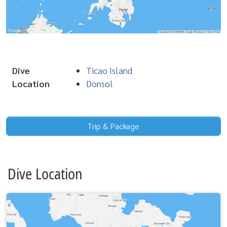
Dive
Ticao Island
Location
Donsol
Trip & Package
Dive Location