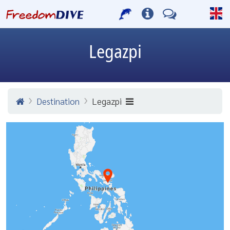
Legazpi
Destination
Legazpi