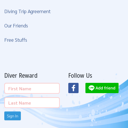
Diving Trip Agreement
Our Friends
Free Stuffs
Diver Reward
Follow Us
Sign In