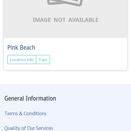
Pink Beach
Location Info
Trips
General Information
Terms & Conditions
Quality of Our Services