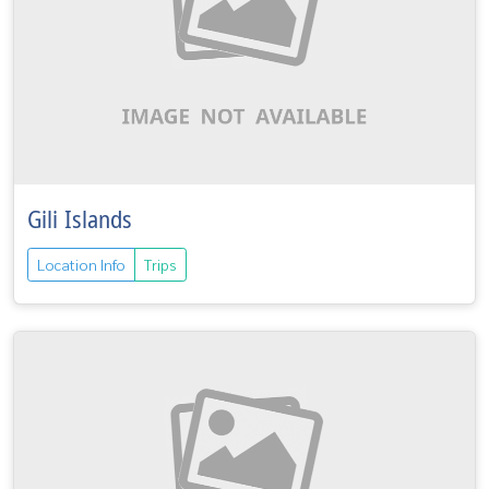
Gili Islands
Location Info
Trips