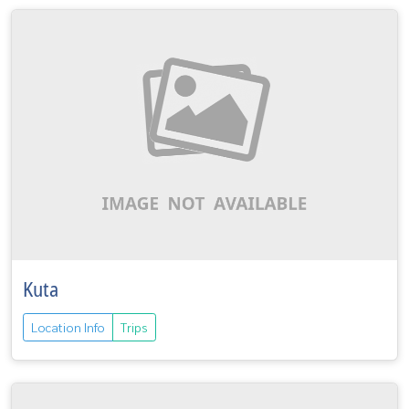
Kuta
Location Info
Trips