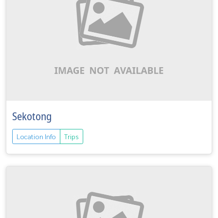
Sekotong
Location Info
Trips