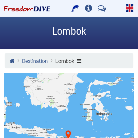
Lombok
Destination
Lombok