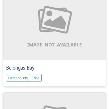
Belongas Bay
Location Info
Trips