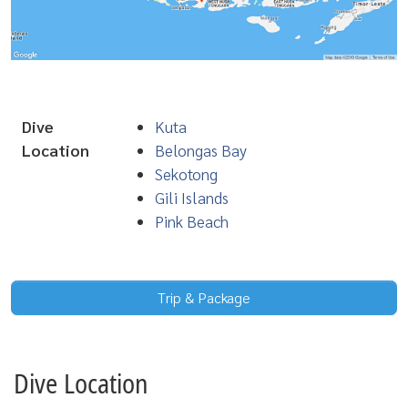
Dive
Kuta
Location
Belongas Bay
Sekotong
Gili Islands
Pink Beach
Trip & Package
Dive Location