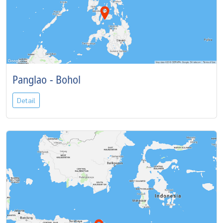
Panglao - Bohol
Detail