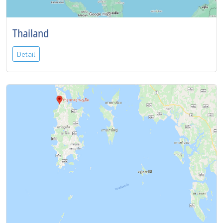
Thailand
Detail