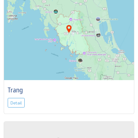
Trang
Detail