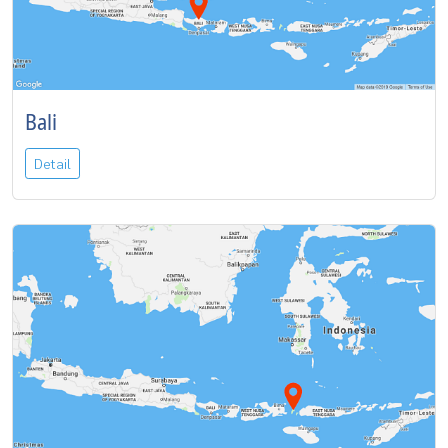
Bali
Detail