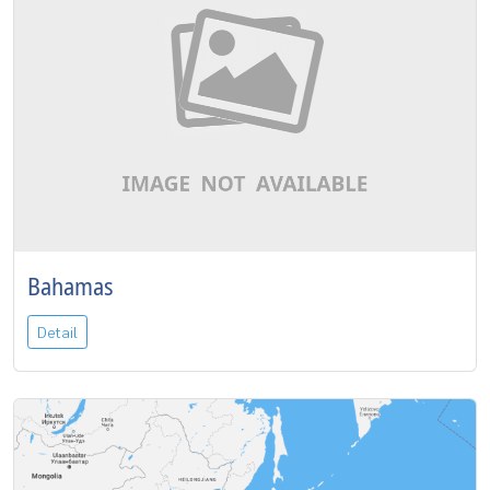
Bahamas
Detail