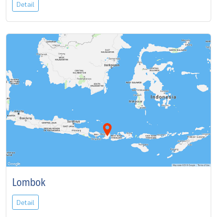
Detail
Lombok
Detail