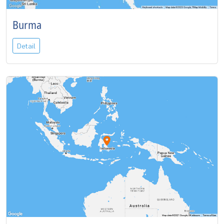
Burma
Detail