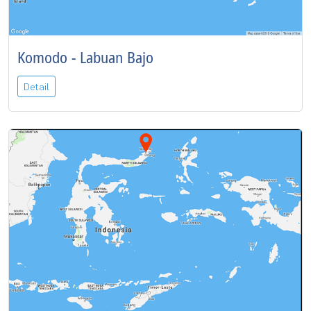
Komodo - Labuan Bajo
Detail