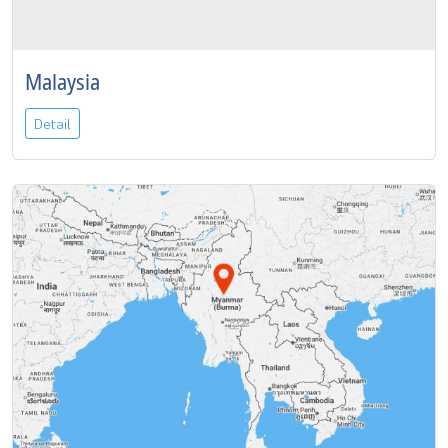
Malaysia
Detail