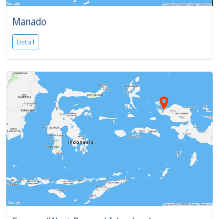
Manado
Detail