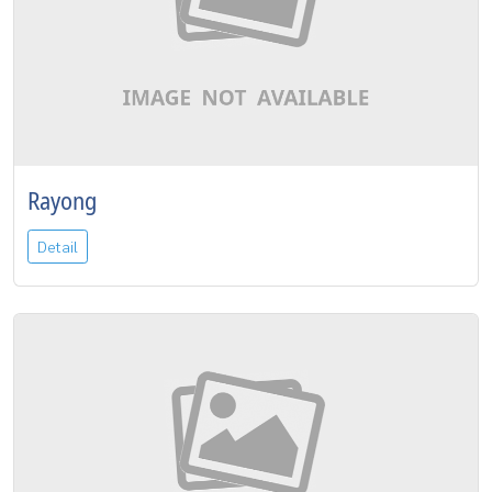
Rayong
Detail