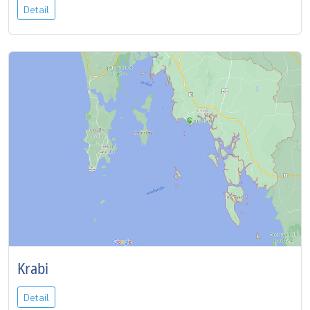
Detail
Krabi
Detail