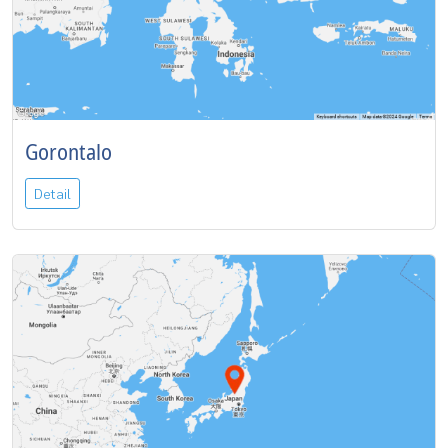
Gorontalo
Detail