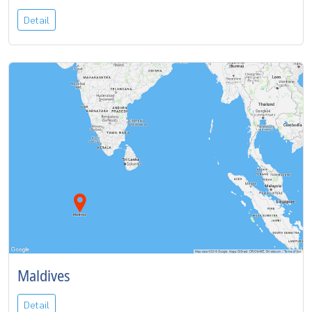
Detail
Maldives
Detail