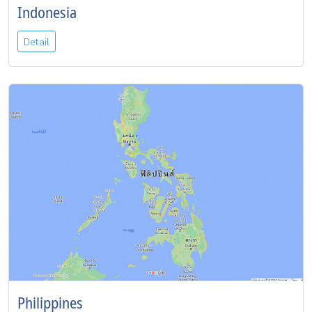
Indonesia
Detail
Philippines