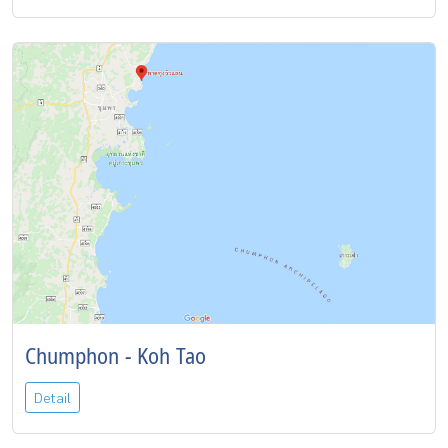
Chumphon - Koh Tao
Detail