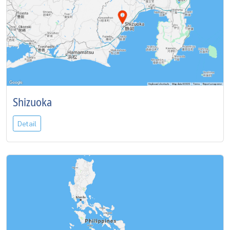
Shizuoka
Detail