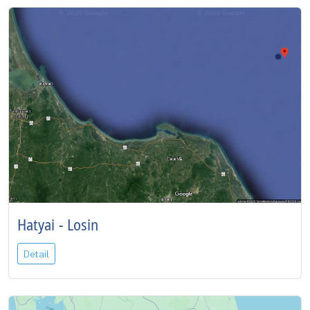
Hatyai - Losin
Detail