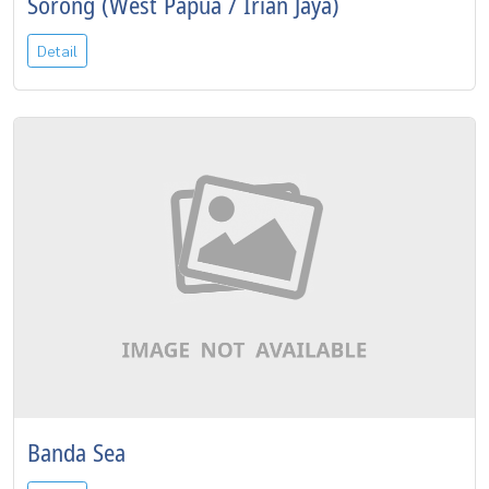
Sorong (West Papua / Irian Jaya)
Detail
Banda Sea