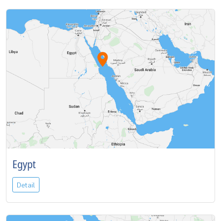
Egypt
Detail