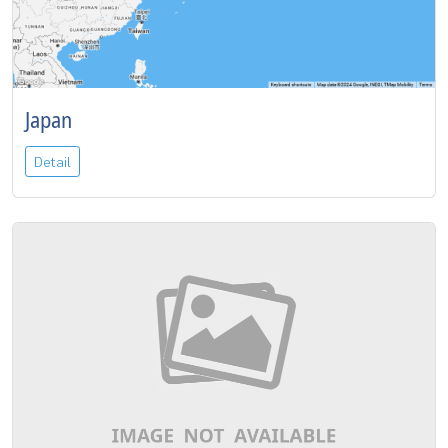
Japan
Detail