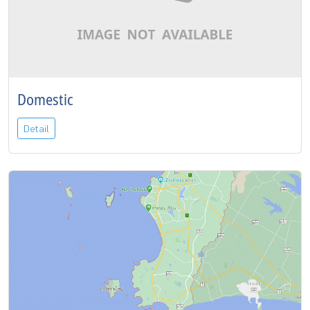
Domestic
Detail