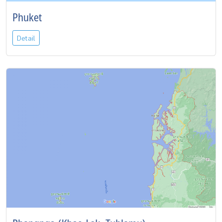
Phuket
Detail