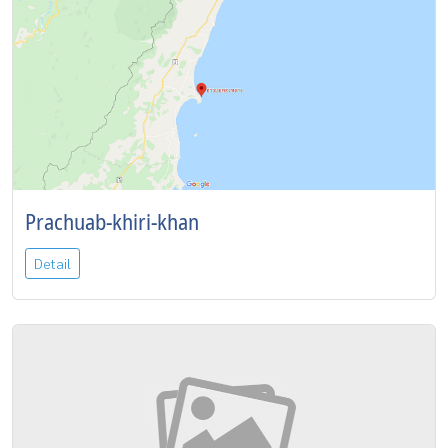
Prachuab-khiri-khan
Detail