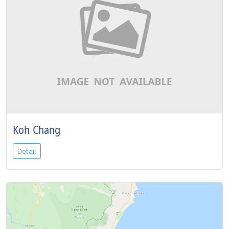
Koh Chang
Detail