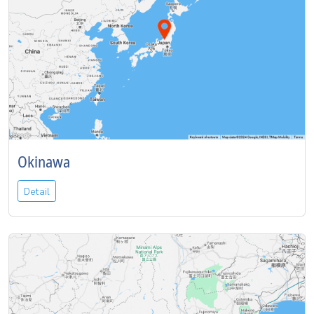
Okinawa
Detail