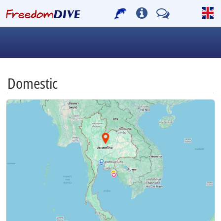
Domestic