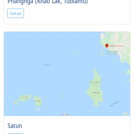
Phangnga (Khao Lak, Tublamu)
Detail
Satun