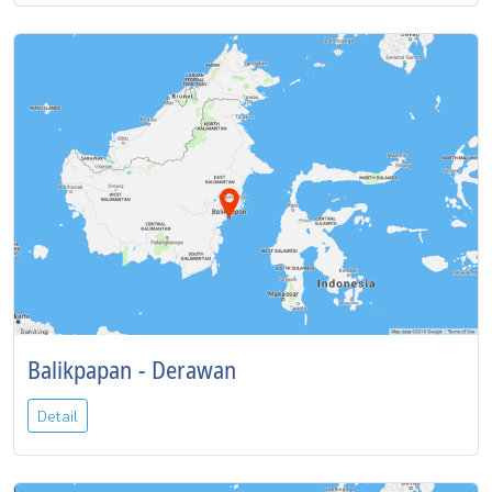
Balikpapan - Derawan
Detail