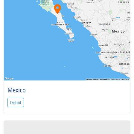
Mexico
Detail