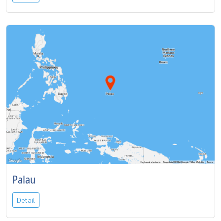
Palau
Detail