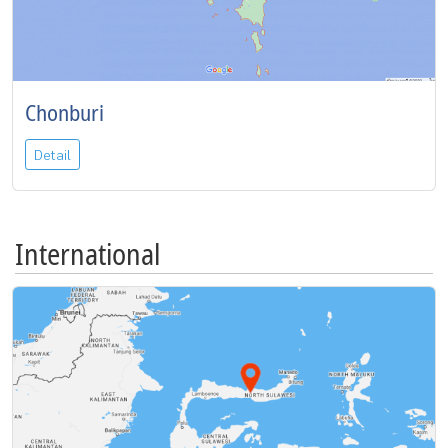
Chonburi
Detail
International