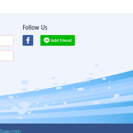
Follow Us
Suay.com