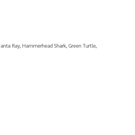
Manta Ray, Hammerhead Shark, Green Turtle,