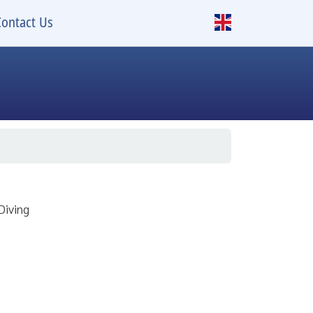
Contact Us
Diving