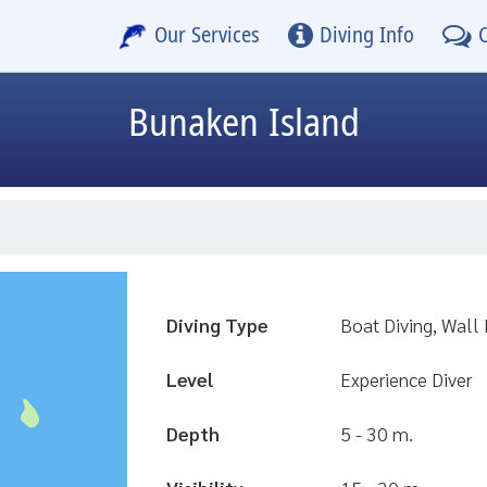
Our Services
Diving Info
Bunaken Island
Diving Type
Boat Diving, Wall 
Level
Experience Diver
Depth
5 - 30 m.