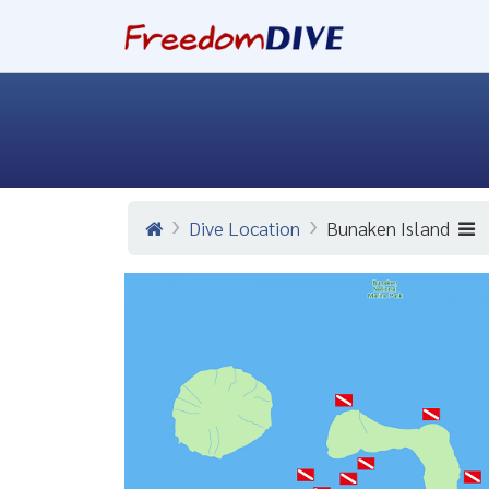
Dive Location
Bunaken Island