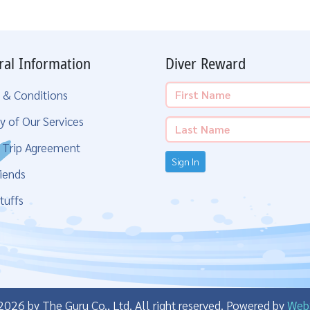
ral Information
Diver Reward
 & Conditions
y of Our Services
g Trip Agreement
Sign In
iends
tuffs
26 by The Guru Co., Ltd. All right reserved.
Powered by
Web