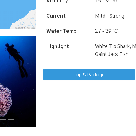
Visibility
15 - 30 m.
Current
Mild - Strong
Water Temp
27 - 29
°
C
Highlight
White Tip Shark, 
Gaint Jack Fish
Trip & Package