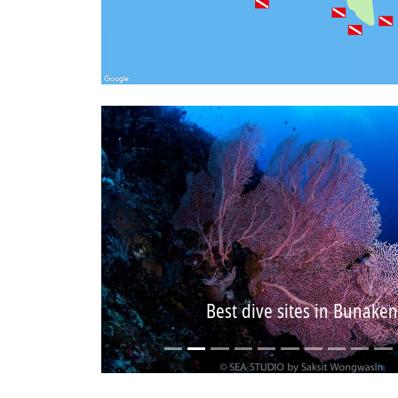
Best dive sites in Bunaken