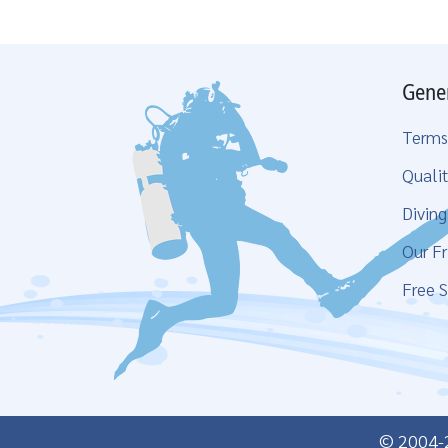
Gene
Terms
Qualit
Divin
Our Fr
Free S
© 2004-20