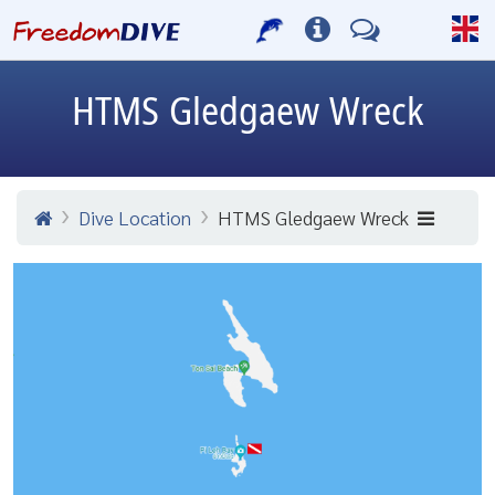
HTMS Gledgaew Wreck
Dive Location
HTMS Gledgaew Wreck