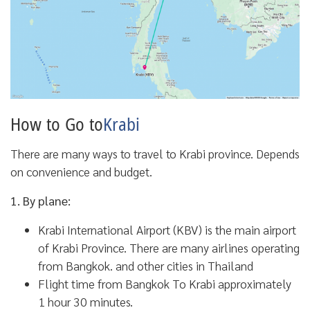
How to Go to
Krabi
There are many ways to travel to Krabi province. Depends
on convenience and budget.
1. By plane:
Krabi International Airport (KBV) is the main airport
of Krabi Province. There are many airlines operating
from Bangkok. and other cities in Thailand
Flight time from Bangkok To Krabi approximately
1 hour 30 minutes.