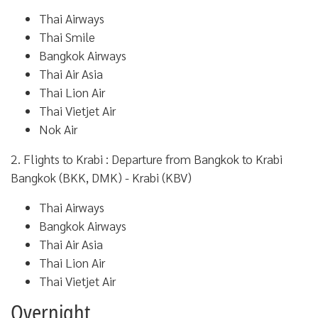
Thai Airways
Thai Smile
Bangkok Airways
Thai Air Asia
Thai Lion Air
Thai Vietjet Air
Nok Air
2. Flights to Krabi : Departure from Bangkok to Krabi
Bangkok (BKK, DMK) - Krabi (KBV)
Thai Airways
Bangkok Airways
Thai Air Asia
Thai Lion Air
Thai Vietjet Air
Overnight