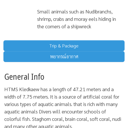
Small animals such as Nudibranchs,
shrimp, crabs and moray eels hiding in
the corners of a shipwreck
Trip & Package
พยากรณ์อากาศ
General Info
HTMS Kledkaew has a length of 47.21 meters and a
width of 7.75 meters. It is a source of artificial coral for
various types of aquatic animals. that is rich with many
aquatic animals Divers will encounter schools of
colorful fish. Staghorn coral, brain coral, soft coral, nudi
and many other aquatic animals.