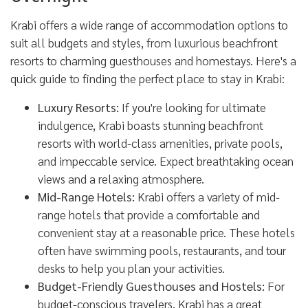
Krabi offers a wide range of accommodation options to
suit all budgets and styles, from luxurious beachfront
resorts to charming guesthouses and homestays. Here's a
quick guide to finding the perfect place to stay in Krabi:
Luxury Resorts:
If you're looking for ultimate
indulgence, Krabi boasts stunning beachfront
resorts with world-class amenities, private pools,
and impeccable service. Expect breathtaking ocean
views and a relaxing atmosphere.
Mid-Range Hotels:
Krabi offers a variety of mid-
range hotels that provide a comfortable and
convenient stay at a reasonable price. These hotels
often have swimming pools, restaurants, and tour
desks to help you plan your activities.
Budget-Friendly Guesthouses and Hostels:
For
budget-conscious travelers, Krabi has a great