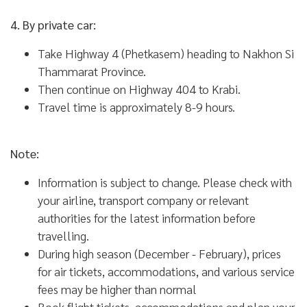
4. By private car:
Take Highway 4 (Phetkasem) heading to Nakhon Si
Thammarat Province.
Then continue on Highway 404 to Krabi.
Travel time is approximately 8-9 hours.
Note:
Information is subject to change. Please check with
your airline, transport company or relevant
authorities for the latest information before
travelling.
During high season (December - February), prices
for air tickets, accommodations, and various service
fees may be higher than normal
Book flight tickets, accommodations and plan your