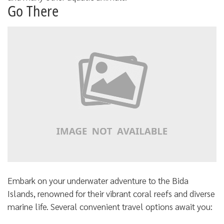
Go There
Embark on your underwater adventure to the Bida
Islands, renowned for their vibrant coral reefs and diverse
marine life. Several convenient travel options await you: