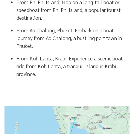
From Phi Phi Island:
Hop on a long-tail boat or
speedboat from Phi Phi Island, a popular tourist
destination.
From Ao Chalong, Phuket:
Embark on a boat
journey from Ao Chalong, a bustling port town in
Phuket.
From Koh Lanta, Krabi:
Experience a scenic boat
ride from Koh Lanta, a tranquil island in Krabi
province.