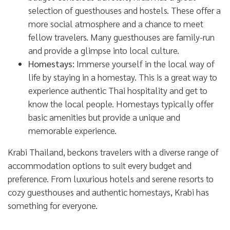
selection of guesthouses and hostels. These offer a
more social atmosphere and a chance to meet
fellow travelers. Many guesthouses are family-run
and provide a glimpse into local culture.
Homestays:
Immerse yourself in the local way of
life by staying in a homestay. This is a great way to
experience authentic Thai hospitality and get to
know the local people. Homestays typically offer
basic amenities but provide a unique and
memorable experience.
Krabi Thailand, beckons travelers with a diverse range of
accommodation options to suit every budget and
preference. From luxurious hotels and serene resorts to
cozy guesthouses and authentic homestays, Krabi has
something for everyone.