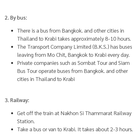
2. By bus:
There is a bus from Bangkok. and other cities in
Thailand to Krabi takes approximately 8-10 hours.
The Transport Company Limited (B.K.S.) has buses
leaving from Mo Chit, Bangkok to Krabi every day.
Private companies such as Sombat Tour and Siam
Bus Tour operate buses from Bangkok. and other
cities in Thailand to Krabi
3. Railway:
Get off the train at Nakhon Si Thammarat Railway
Station.
Take a bus or van to Krabi. It takes about 2-3 hours.