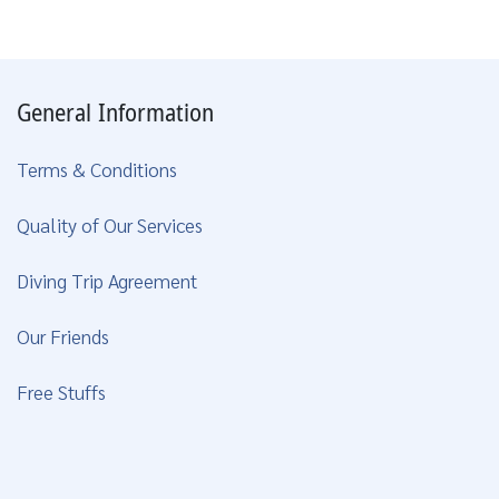
General Information
Terms & Conditions
Quality of Our Services
Diving Trip Agreement
Our Friends
Free Stuffs