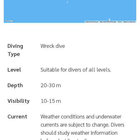
Diving
Wreck dive
Type
Level
Suitable for divers of all levels.
Depth
20-30 m
Visibility
10-15 m
Current
Weather conditions and underwater
currents are subject to change. Divers
should study weather information