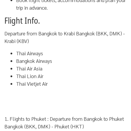
trip in advance.
Flight Info.
Departure from Bangkok to Krabi Bangkok (BKK, DMK) -
Krabi (KBV)
Thai Airways
Bangkok Airways
Thai Air Asia
Thai Lion Air
Thai Vietjet Air
1. Flights to Phuket :
Departure from Bangkok to Phuket
Bangkok (BKK, DMK) - Phuket (HKT)