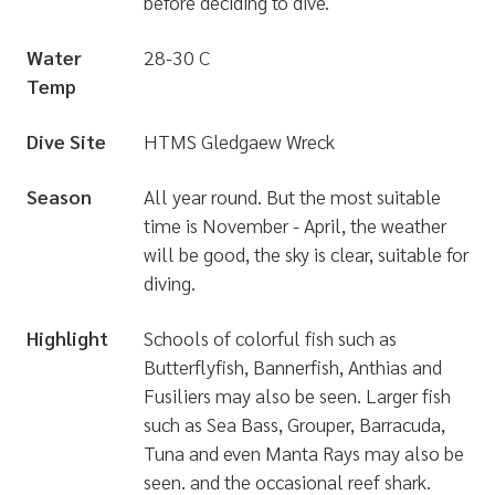
before deciding to dive.
Water
28-30 C
Temp
Dive Site
HTMS Gledgaew Wreck
Season
All year round. But the most suitable
time is November - April, the weather
will be good, the sky is clear, suitable for
diving.
Highlight
Schools of colorful fish such as
Butterflyfish, Bannerfish, Anthias and
Fusiliers may also be seen. Larger fish
such as Sea Bass, Grouper, Barracuda,
Tuna and even Manta Rays may also be
seen. and the occasional reef shark.