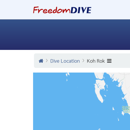
Dive Location
Koh Rok