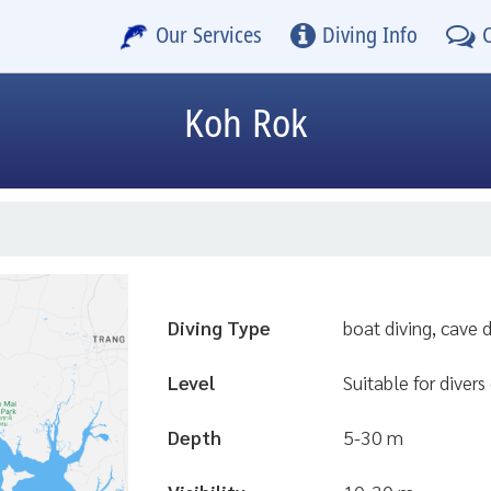
Our Services
Diving Info
Koh Rok
Diving Type
boat diving, cave 
Level
Suitable for divers 
Depth
5-30 m