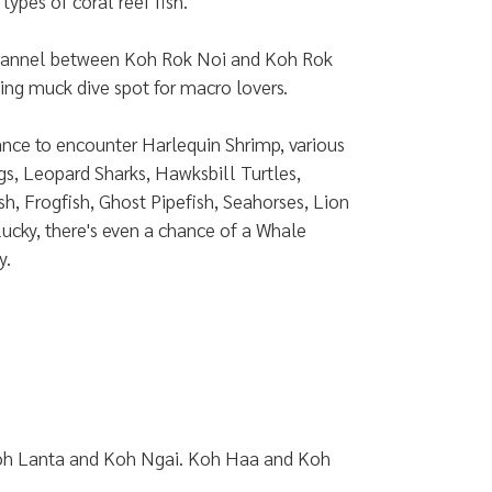
types of coral reef fish.
channel between Koh Rok Noi and Koh Rok
esting muck dive spot for macro lovers.
ance to encounter Harlequin Shrimp, various
gs, Leopard Sharks, Hawksbill Turtles,
h, Frogfish, Ghost Pipefish, Seahorses, Lion
 lucky, there's even a chance of a Whale
y.
, Koh Lanta and Koh Ngai. Koh Haa and Koh