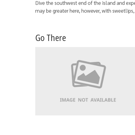
Dive the southwest end of the island and exp
may be greater here, however, with sweetlips
Go There