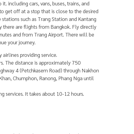
. including cars, vans, buses, trains, and
 get off at a stop that is close to the desired
rge stations such as Trang Station and Kantang
y there are flights from Bangkok. Fly directly
nutes and from Trang Airport. There will be
nue your journey.
airlines providing service.
s. The distance is approximately 750
 Highway 4 (Petchkasem Road) through Nakhon
i Khan, Chumphon, Ranong, Phang Nga until
 services. It takes about 10-12 hours.