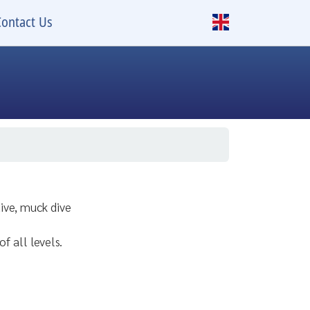
Contact Us
dive, muck dive
of all levels.