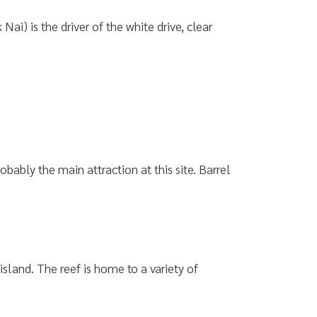
) is the driver of the white drive, clear
bably the main attraction at this site. Barrel
 island. The reef is home to a variety of