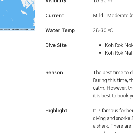
Visibility
10-30 m
Current
Mild - Moderate (
Water Temp
28-30
C
๐
Dive Site
Koh Rok No
Koh Rok Nai
Season
The best time to d
During this time, t
calm. However, the
it is best to book y
Highlight
It is famous for be
diving and snorkel
a shark. There are 