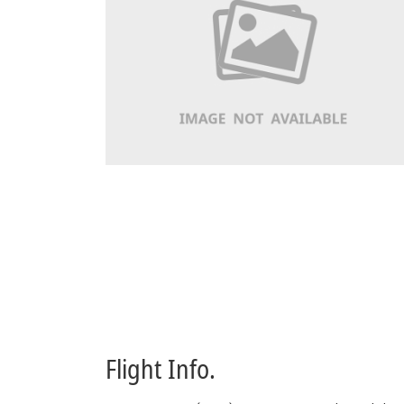
Flight Info.