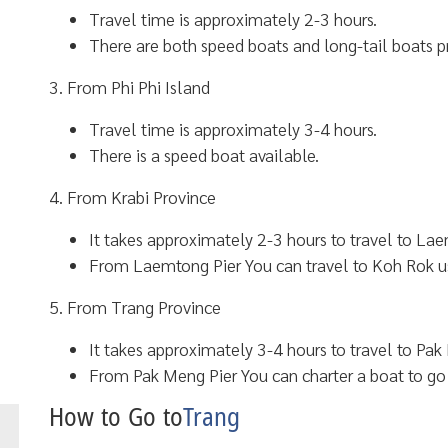
Travel time is approximately 2-3 hours.
There are both speed boats and long-tail boats p
3. From Phi Phi Island
Travel time is approximately 3-4 hours.
There is a speed boat available.
4. From Krabi Province
It takes approximately 2-3 hours to travel to Laem
From Laemtong Pier You can travel to Koh Rok u
5. From Trang Province
It takes approximately 3-4 hours to travel to Pak 
From Pak Meng Pier You can charter a boat to go
How to Go to
Trang