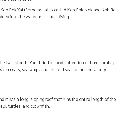
Koh Rok Yai (Some are also called Koh Rok Nok and Koh Rok Nai
 deep into the water and scuba diving.
 two islands. You'll find a good collection of hard corals, pro
ire corals, sea whips and the odd sea fan adding variety.
nd it has a long, sloping reef that runs the entire length of the
els, turtles, and clownfish.