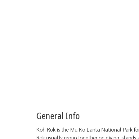
General Info
Koh Rok is the Mu Ko Lanta National Park for
Rok usually group together on diving islands