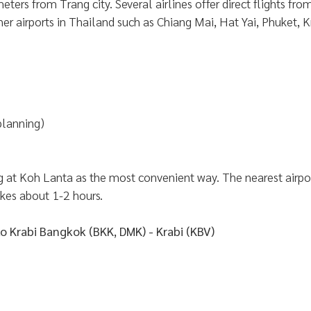
eters from Trang city. Several airlines offer direct flights f
her airports in Thailand such as Chiang Mai, Hat Yai, Phuket, Kr
planning)
at Koh Lanta as the most convenient way. The nearest airport
akes about 1-2 hours.
to Krabi Bangkok (BKK, DMK) - Krabi (KBV)