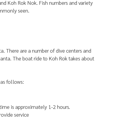
ound Koh Rok Nok. Fish numbers and variety
commonly seen.
a. There are a number of dive centers and
 Lanta. The boat ride to Koh Rok takes about
as follows:
 time is approximately 1-2 hours.
rovide service