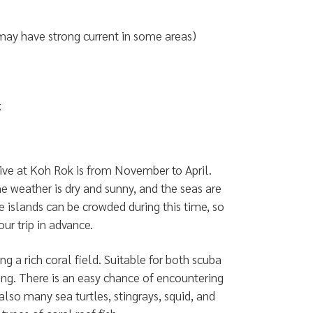
may have strong current in some areas)
k
ive at Koh Rok is from November to April.
he weather is dry and sunny, and the seas are
 islands can be crowded during this time, so
our trip in advance.
ing a rich coral field. Suitable for both scuba
ing. There is an easy chance of encountering
also many sea turtles, stingrays, squid, and