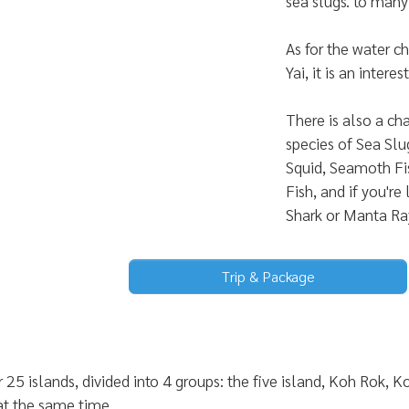
sea slugs. to many 
As for the water 
Yai, it is an inter
There is also a ch
species of Sea Slu
Squid, Seamoth Fis
Fish, and if you're
Shark or Manta Ra
Trip & Package
 25 islands, divided into 4 groups: the five island, Koh Rok
 at the same time