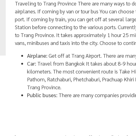
Traveling to Trang Province There are many ways to do it
airplanes. If coming by van or tour bus You can choose to
port. If coming by train, you can get off at several la
Station before connecting to the various ports. Currentl
to Trang Province. It takes approximately 1 hour 25 mi
vans, minibuses and taxis into the city. Choose to conti
Airplane:
Get off at Trang Airport. There are many 
Car:
Travel from Bangkok It takes about 8-9 hour
kilometers. The most convenient route is Take
Pathom, Ratchaburi, Phetchaburi, Prachuap Khir
Trang Province.
Public buses:
There are many companies providing