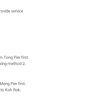
rovide service
 Tong Pier first.
sing method 2.
Meng Pier first.
 to Koh Rok.