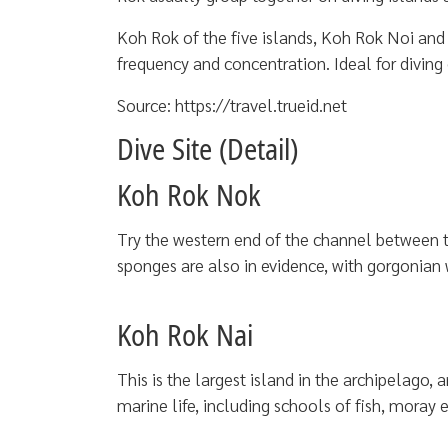
Koh Rok of the five islands, Koh Rok Noi and 
frequency and concentration. Ideal for diving
Source: https://travel.trueid.net
Dive Site (Detail)
Koh Rok Nok
Try the western end of the channel between the
sponges are also in evidence, with gorgonian w
Koh Rok Nai
This is the largest island in the archipelago, a
marine life, including schools of fish, moray e