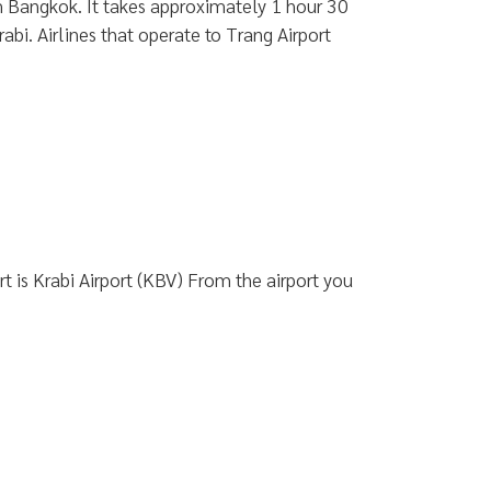
rom Bangkok. It takes approximately 1 hour 30
abi. Airlines that operate to Trang Airport
 is Krabi Airport (KBV) From the airport you