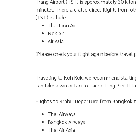
Trang Airport (TST) is approximately 30 kilom
minutes. There are also direct flights from ot
(TST) include:
Thai Lion Air
Nok Air
Air Asia
(Please check your flight again before travel 
Traveling to Koh Rok, we recommend starting 
can take a van or taxi to Laem Tong Pier. It t
Flights to Krabi : Departure from Bangkok 
Thai Airways
Bangkok Airways
Thai Air Asia