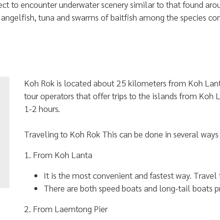
ect to encounter underwater scenery similar to that found ar
, angelfish, tuna and swarms of baitfish among the species 
Koh Rok is located about 25 kilometers from Koh Lant
tour operators that offer trips to the islands from Koh
1-2 hours.
Traveling to Koh Rok This can be done in several ways 
1. From Koh Lanta
It is the most convenient and fastest way. Travel
There are both speed boats and long-tail boats p
2. From Laemtong Pier