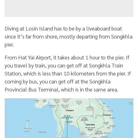
Diving at Losin Island has to be by a liveaboard boat
since it’s far from shore, mostly departing from Songkhla
pier.
From Hat Yai Airport, it takes about 1 hour to the pier. If
you travel by train, you can get off at Songkhla Train
Station, which is less than 10 kilometers from the pier. If
coming by bus, you can get off at the Songkhla
Provincial Bus Terminal, which is in the same area.