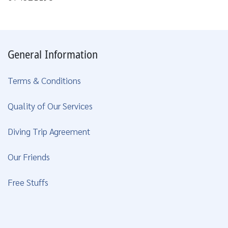
General Information
Terms & Conditions
Quality of Our Services
Diving Trip Agreement
Our Friends
Free Stuffs