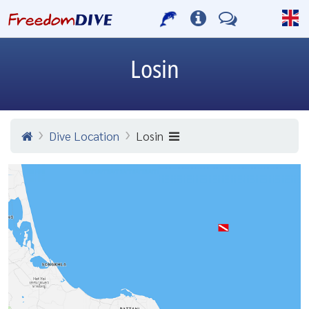
Losin
Dive Location
Losin