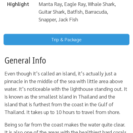
Highlight
Manta Ray, Eagle Ray, Whale Shark,
Guitar Shark, Batfish, Barracuda,
Snapper, Jack Fish
Trip & Package
General Info
Even though it’s called an island, it’s actually just a
pinnacle in the middle of the sea with little area above
water. It’s noticeable with the lighthouse standing out. It
is known as the smallest island in Thailand and the
island that is furthest from the coast in the Gulf of
Thailand. It takes up to 10 hours to travel from shore.
Being so far from the coast makes the water quite clear.
It is also one of the areas with the healthiest hard corals