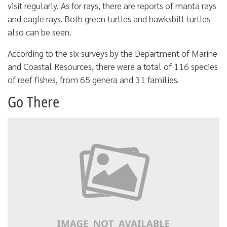
visit regularly. As for rays, there are reports of manta rays
and eagle rays. Both green turtles and hawksbill turtles
also can be seen.
According to the six surveys by the Department of Marine
and Coastal Resources, there were a total of 116 species
of reef fishes, from 65 genera and 31 families.
Go There