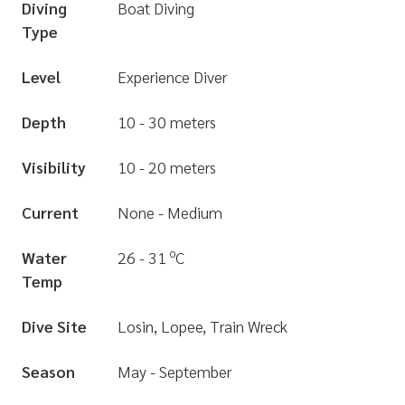
Diving
Boat Diving
Type
Level
Experience Diver
Depth
10 - 30 meters
Visibility
10 - 20 meters
Current
None - Medium
o
Water
26 - 31
C
Temp
Dive Site
Losin, Lopee, Train Wreck
Season
May - September