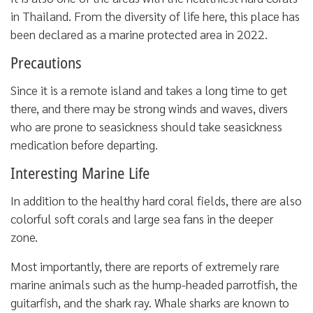
in Thailand. From the diversity of life here, this place has
been declared as a marine protected area in 2022.
Precautions
Since it is a remote island and takes a long time to get
there, and there may be strong winds and waves, divers
who are prone to seasickness should take seasickness
medication before departing.
Interesting Marine Life
In addition to the healthy hard coral fields, there are also
colorful soft corals and large sea fans in the deeper
zone.
Most importantly, there are reports of extremely rare
marine animals such as the hump-headed parrotfish, the
guitarfish, and the shark ray. Whale sharks are known to