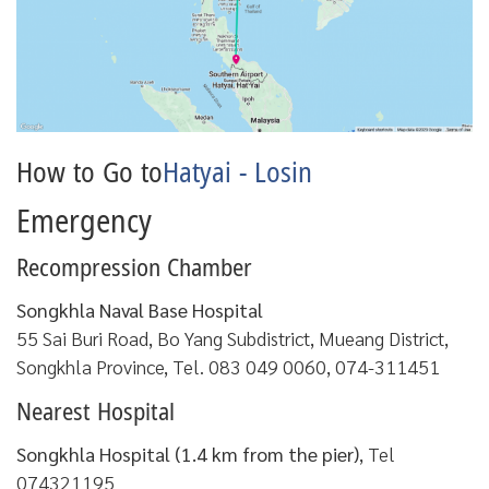
How to Go to
Hatyai - Losin
Emergency
Recompression Chamber
Songkhla Naval Base Hospital
55 Sai Buri Road, Bo Yang Subdistrict, Mueang District,
Songkhla Province, Tel. 083 049 0060, 074-311451
Nearest Hospital
Songkhla Hospital (1.4 km from the pier)
, Tel
074321195