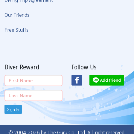
Our Friends
Free Stuffs
Diver Reward
Follow Us
Sign In
© 2004-2026 by The Guru Co., Ltd. All right reserved.