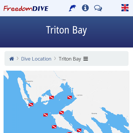
Triton Bay
Dive Location
Triton Bay