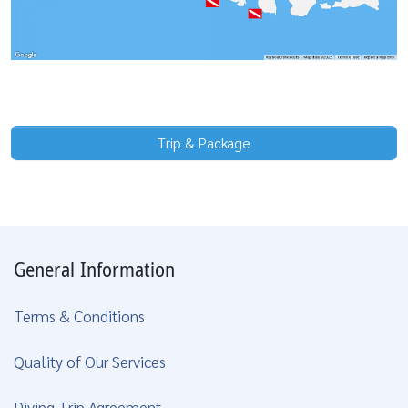
Trip & Package
General Information
Terms & Conditions
Quality of Our Services
Diving Trip Agreement