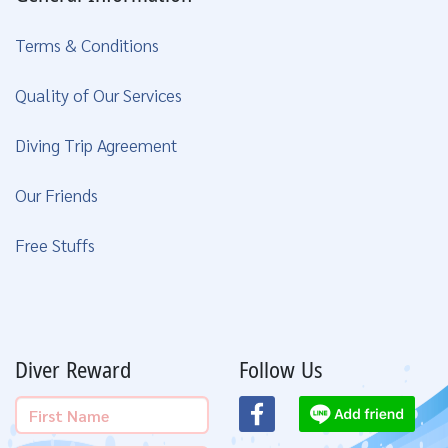
Terms & Conditions
Quality of Our Services
Diving Trip Agreement
Our Friends
Free Stuffs
Diver Reward
Follow Us