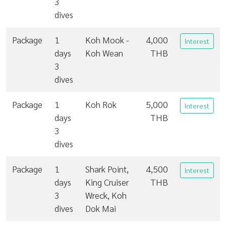
3
dives
Package
1
Koh Mook -
4,000
Interest
days
Koh Wean
THB
3
dives
Package
1
Koh Rok
5,000
Interest
days
THB
3
dives
Package
1
Shark Point,
4,500
Interest
days
King Cruiser
THB
3
Wreck, Koh
dives
Dok Mai