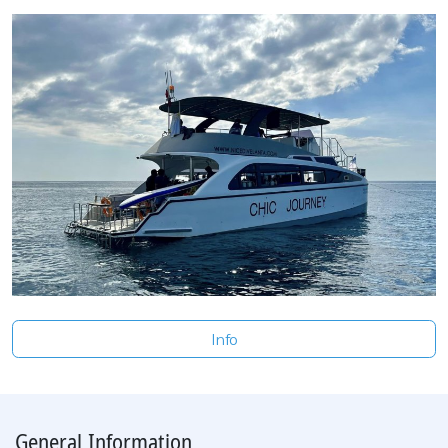
Info
General Information