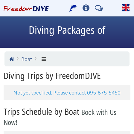
Diving Packages of
Boat
Diving Trips by FreedomDIVE
Not yet specified. Please contact 095-875-5450
Trips Schedule by Boat
Book with Us
Now!