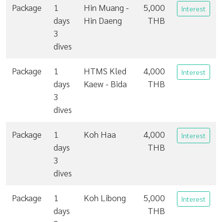
Package
1
Hin Muang -
5,000
Interest
days
Hin Daeng
THB
3
dives
Package
1
HTMS Kled
4,000
Interest
days
Kaew - Bida
THB
3
dives
Package
1
Koh Haa
4,000
Interest
days
THB
3
dives
Package
1
Koh Libong
5,000
Interest
days
THB