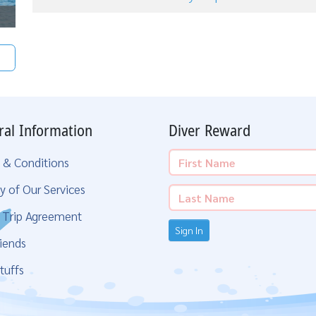
ral Information
Diver Reward
 & Conditions
y of Our Services
g Trip Agreement
Sign In
iends
tuffs