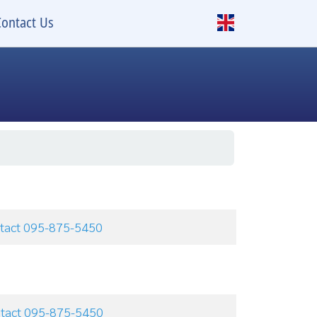
Contact Us
e
ontact 095-875-5450
ontact 095-875-5450