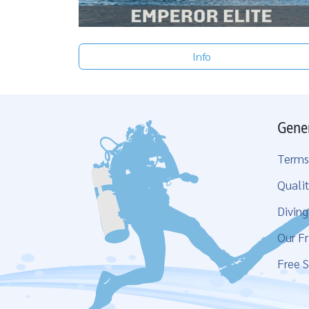
Info
Gene
Terms
Qualit
Divin
Our Fr
Free S