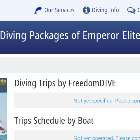
Our Services
Diving Info
Diving Packages of Emperor Elit
Diving Trips by FreedomDIVE
Not yet specified. Please c
Trips Schedule by Boat
Not yet operated. Please c