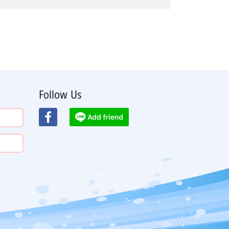
Follow Us