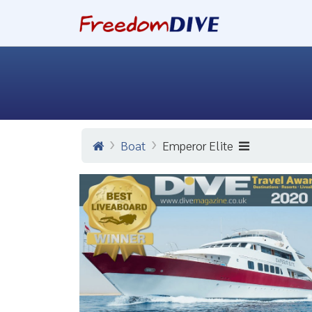
Boat
Emperor Elite