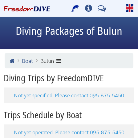
Diving Packages of Bulun
Boat
Bulun
Diving Trips by FreedomDIVE
Not yet specified. Please contact 095-875-5450
Trips Schedule by Boat
Not yet operated. Please contact 095-875-5450