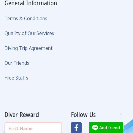
General Information
Terms & Conditions
Quality of Our Services
Diving Trip Agreement
Our Friends
Free Stuffs
Diver Reward
Follow Us