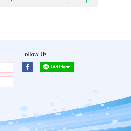
Follow Us