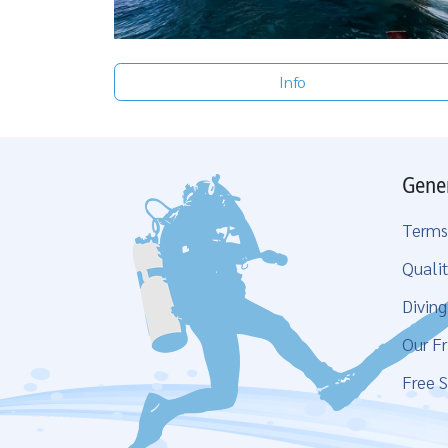
Info
Gene
Terms
Qualit
Divin
Our Fr
Free S