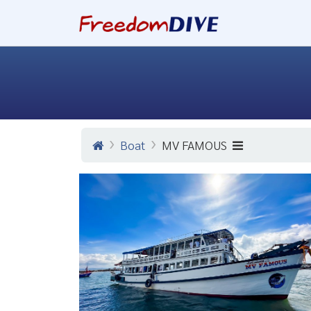
Boat
MV FAMOUS