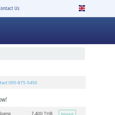
Contact Us
ontact 095-875-5450
ow!
loeng
7,400 THB
Interest