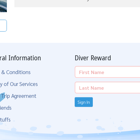
ral Information
Diver Reward
 & Conditions
y of Our Services
g Trip Agreement
Sign In
iends
tuffs