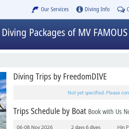
Our Services
Diving Info
Diving Packages of MV FAMOUS
Diving Trips by FreedomDIVE
Not yet specified. Please c
Trips Schedule by Boat
Book with Us N
06-08 Nov 2026
2 days 6 dives
Hin P