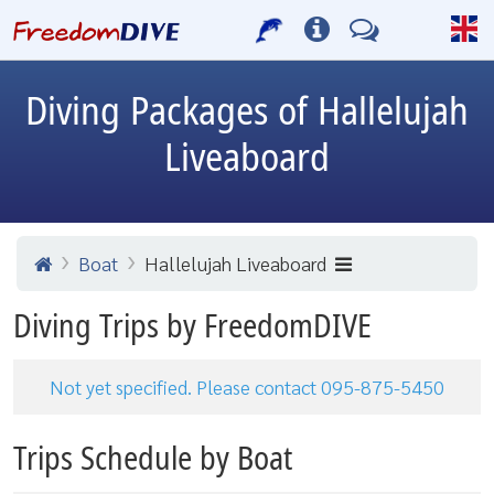
Diving Packages of Hallelujah
Liveaboard
Boat
Hallelujah Liveaboard
Diving Trips by FreedomDIVE
Not yet specified. Please contact 095-875-5450
Trips Schedule by Boat