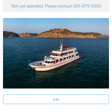
Not yet operated. Please contact 095-875-5450
Info