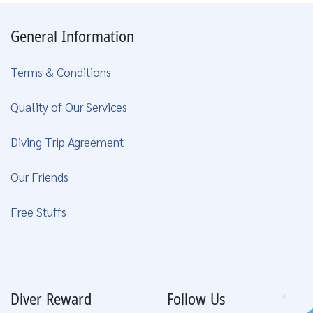
General Information
Terms & Conditions
Quality of Our Services
Diving Trip Agreement
Our Friends
Free Stuffs
Diver Reward
Follow Us