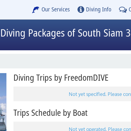
Our Services
Diving Info
Diving Packages of South Siam 3
Diving Trips by FreedomDIVE
Not yet specified. Please c
Trips Schedule by Boat
Not yet operated. Please c