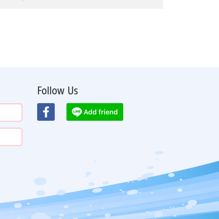
Follow Us