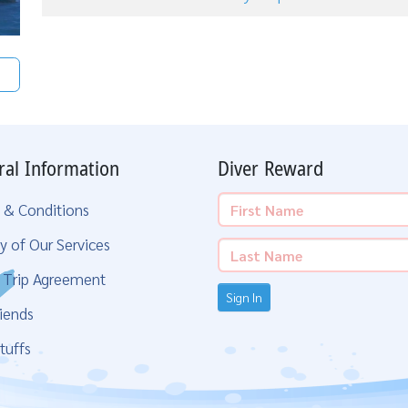
ral Information
Diver Reward
 & Conditions
y of Our Services
g Trip Agreement
Sign In
iends
tuffs