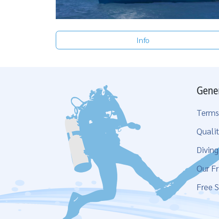
Info
Gene
Terms
Qualit
Divin
Our Fr
Free S