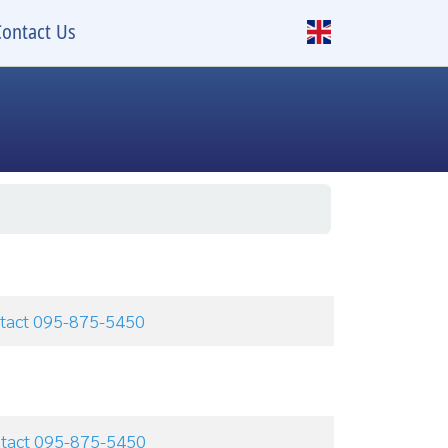
Contact Us
ontact 095-875-5450
ontact 095-875-5450