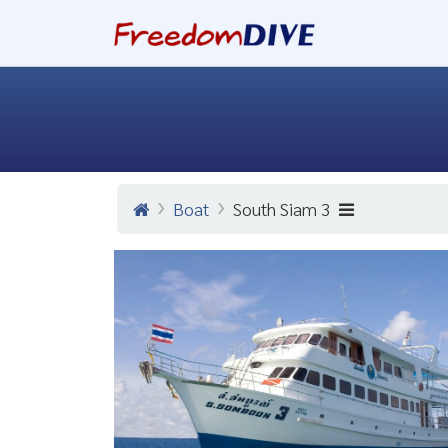
Boat
South Siam 3