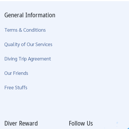
General Information
Terms & Conditions
Quality of Our Services
Diving Trip Agreement
Our Friends
Free Stuffs
Diver Reward
Follow Us