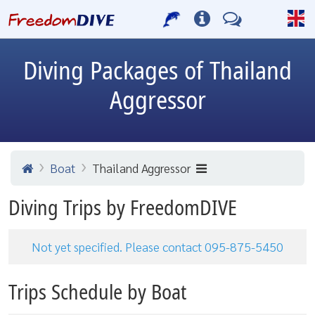
Diving Packages of Thailand
Aggressor
Boat
Thailand Aggressor
Diving Trips by FreedomDIVE
Not yet specified. Please contact 095-875-5450
Trips Schedule by Boat