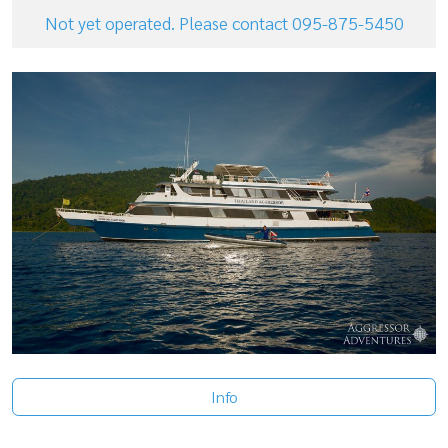
Not yet operated. Please contact 095-875-5450
Info