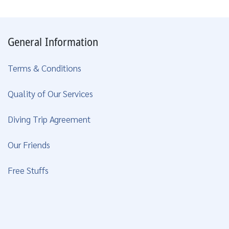
General Information
Terms & Conditions
Quality of Our Services
Diving Trip Agreement
Our Friends
Free Stuffs