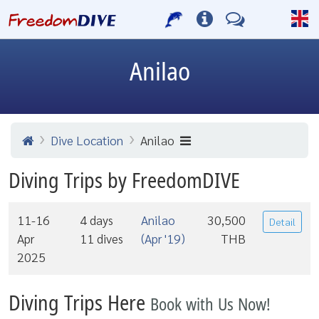
Anilao
Dive Location
Anilao
Diving Trips by FreedomDIVE
11-16
4 days
Anilao
30,500
Detail
Apr
11 dives
(Apr '19)
THB
2025
Diving Trips Here
Book with Us Now!