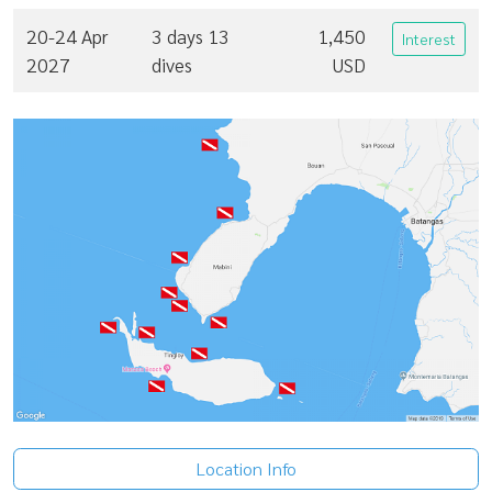
20-24 Apr
3 days 13
1,450
Interest
2027
dives
USD
Location Info