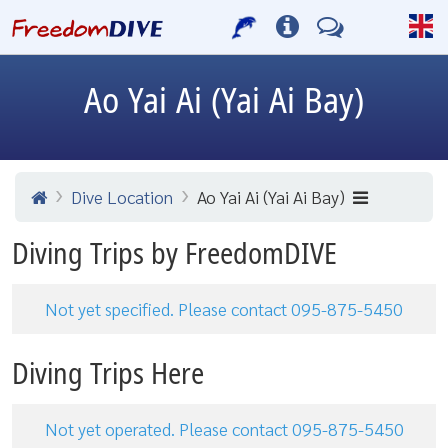
Ao Yai Ai (Yai Ai Bay)
Dive Location
Ao Yai Ai (Yai Ai Bay)
Diving Trips by FreedomDIVE
Not yet specified. Please contact 095-875-5450
Diving Trips Here
Not yet operated. Please contact 095-875-5450