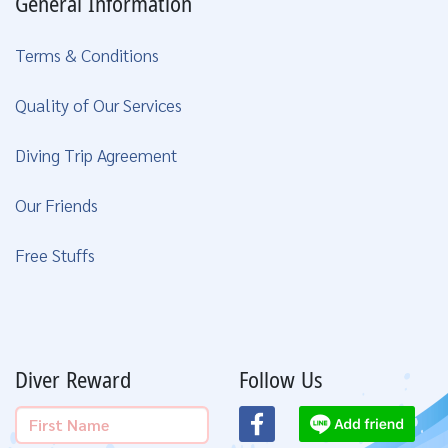
General Information
Terms & Conditions
Quality of Our Services
Diving Trip Agreement
Our Friends
Free Stuffs
Diver Reward
Follow Us