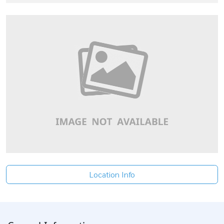
Location Info