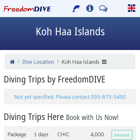
Koh Haa Islands
Dive Location
Koh Haa Islands
Diving Trips by FreedomDIVE
Not yet specified. Please contact 095-875-5450
Diving Trips Here
Book with Us Now!
Package
1 days
CHIC
4,000
Interest