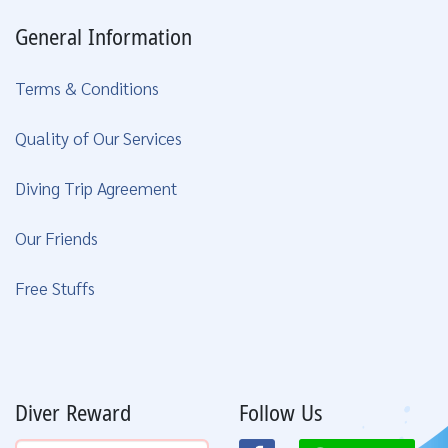
General Information
Terms & Conditions
Quality of Our Services
Diving Trip Agreement
Our Friends
Free Stuffs
Diver Reward
Follow Us