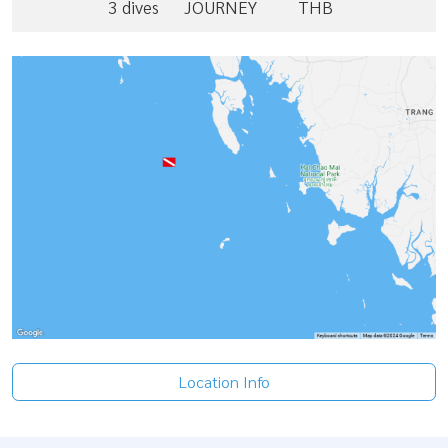
3 dives
JOURNEY
THB
Location Info