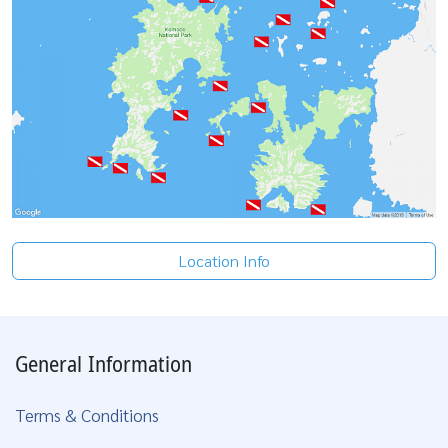
Location Info
General Information
Terms & Conditions