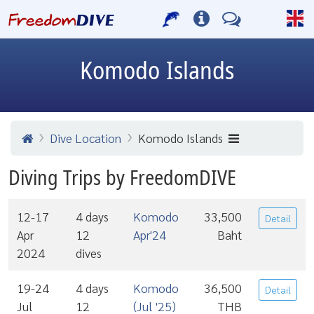
Komodo Islands
Dive Location
Komodo Islands
Diving Trips by FreedomDIVE
12-17
4 days
Komodo
33,500
Detail
Apr
12
Apr'24
Baht
2024
dives
19-24
4 days
Komodo
36,500
Detail
Jul
12
(Jul '25)
THB