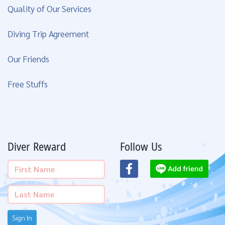
Quality of Our Services
Diving Trip Agreement
Our Friends
Free Stuffs
Diver Reward
Follow Us
Sign In