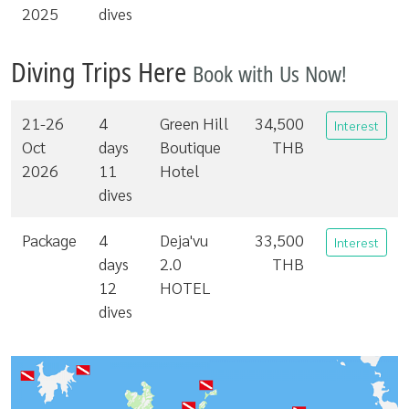
2025
dives
Diving Trips Here
Book with Us Now!
21-26
4
Green Hill
34,500
Interest
Oct
days
Boutique
THB
2026
11
Hotel
dives
Package
4
Deja'vu
33,500
Interest
days
2.0
THB
12
HOTEL
dives