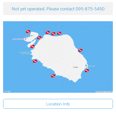
Not yet operated. Please contact 095-875-5450
Location Info