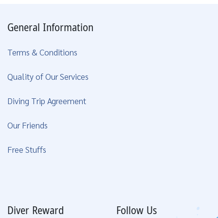
General Information
Terms & Conditions
Quality of Our Services
Diving Trip Agreement
Our Friends
Free Stuffs
Diver Reward
Follow Us