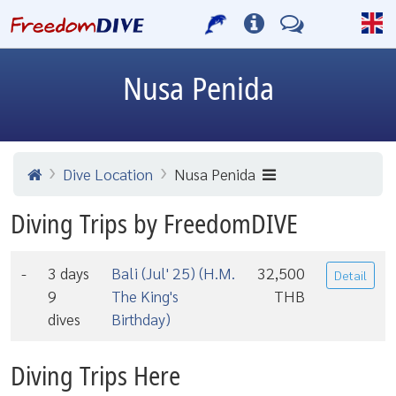
Nusa Penida
Dive Location
Nusa Penida
Diving Trips by FreedomDIVE
-
3 days
Bali (Jul' 25) (H.M.
32,500
Detail
9
The King's
THB
dives
Birthday)
Diving Trips Here