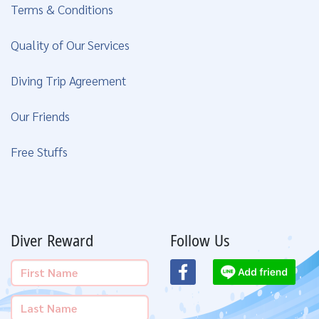
Terms & Conditions
Quality of Our Services
Diving Trip Agreement
Our Friends
Free Stuffs
Diver Reward
Follow Us