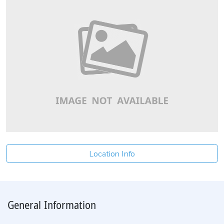
Location Info
General Information