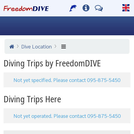
Dive Location
Diving Trips by FreedomDIVE
Not yet specified. Please contact 095-875-5450
Diving Trips Here
Not yet operated. Please contact 095-875-5450