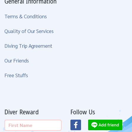
General Information
Terms & Conditions
Quality of Our Services
Diving Trip Agreement
Our Friends
Free Stuffs
Diver Reward
Follow Us