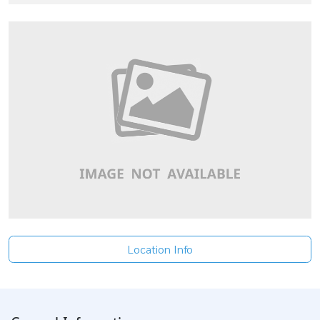
Location Info