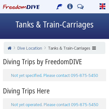
Tanks & Train-Carriages
Dive Location
Tanks & Train-Carriages
Diving Trips by FreedomDIVE
Not yet specified. Please contact 095-875-5450
Diving Trips Here
Not yet operated. Please contact 095-875-5450