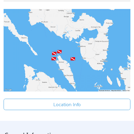
Location Info