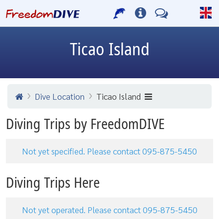
Ticao Island
Dive Location
Ticao Island
Diving Trips by FreedomDIVE
Not yet specified. Please contact 095-875-5450
Diving Trips Here
Not yet operated. Please contact 095-875-5450