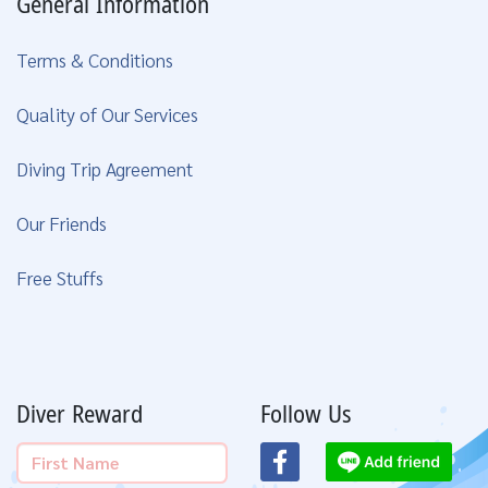
General Information
Terms & Conditions
Quality of Our Services
Diving Trip Agreement
Our Friends
Free Stuffs
Diver Reward
Follow Us