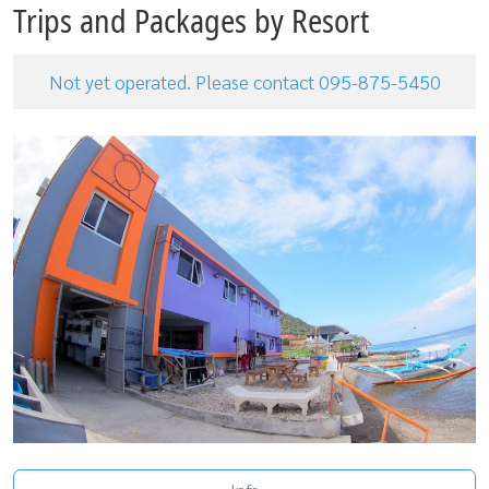
Trips and Packages by Resort
Not yet operated. Please contact 095-875-5450