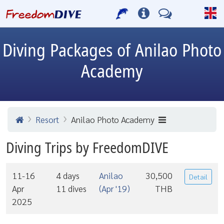
Diving Packages of Anilao Photo
Academy
Resort
Anilao Photo Academy
Diving Trips by FreedomDIVE
11-16
4 days
Anilao
30,500
Detail
Apr
11 dives
(Apr '19)
THB
2025