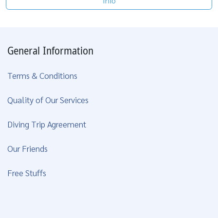
Info
General Information
Terms & Conditions
Quality of Our Services
Diving Trip Agreement
Our Friends
Free Stuffs