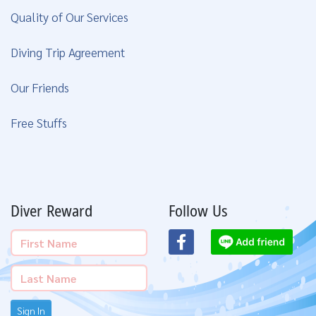
Quality of Our Services
Diving Trip Agreement
Our Friends
Free Stuffs
Diver Reward
Follow Us
Sign In