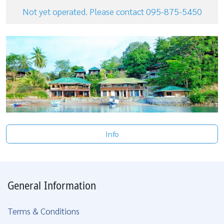
Not yet operated. Please contact 095-875-5450
Info
General Information
Terms & Conditions