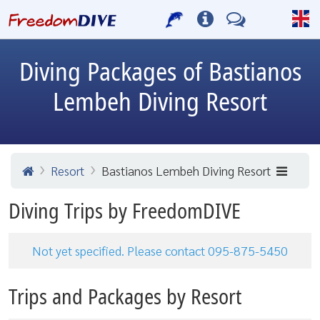
Diving Packages of Bastianos
Lembeh Diving Resort
Resort
Bastianos Lembeh Diving Resort
Diving Trips by FreedomDIVE
Not yet specified. Please contact 095-875-5450
Trips and Packages by Resort