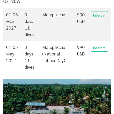
Us Now!
01-05
3
Malapascua
990
Interest
May
days
USD
2027
11
dives
01-05
3
Malapascua
990
Interest
May
days
(National
USD
2027
11
Labour Day)
dives