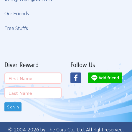
Our Friends
Free Stuffs
Diver Reward
Follow Us
Sign In
© 2004-2026 by The Guru Co., Ltd. All right reserved.