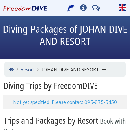
Diving Packages of JOHAN DIVE
AND RESORT
Resort
JOHAN DIVE AND RESORT
Diving Trips by FreedomDIVE
Not yet specified. Please contact 095-875-5450
Trips and Packages by Resort
Book with