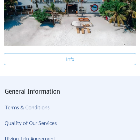
Info
General Information
Terms & Conditions
Quality of Our Services
Diving Trip Agreement