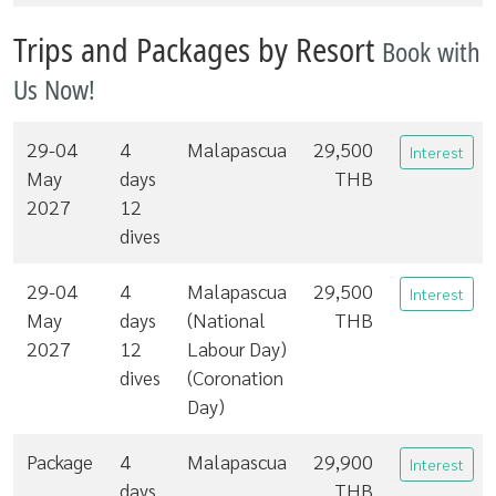
Trips and Packages by Resort
Book with
Us Now!
29-04
4
Malapascua
29,500
Interest
May
days
THB
2027
12
dives
29-04
4
Malapascua
29,500
Interest
May
days
(National
THB
2027
12
Labour Day)
dives
(Coronation
Day)
Package
4
Malapascua
29,900
Interest
days
THB