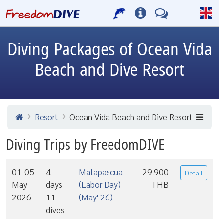
Diving Packages of Ocean Vida
Beach and Dive Resort
Resort
Ocean Vida Beach and Dive Resort
Diving Trips by FreedomDIVE
01-05
4
Malapascua
29,900
Detail
May
days
(Labor Day)
THB
2026
11
(May' 26)
dives