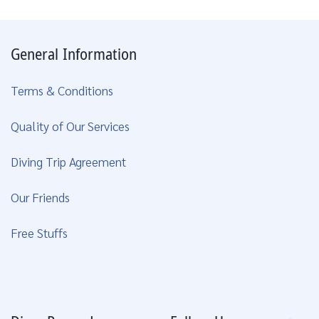
General Information
Terms & Conditions
Quality of Our Services
Diving Trip Agreement
Our Friends
Free Stuffs