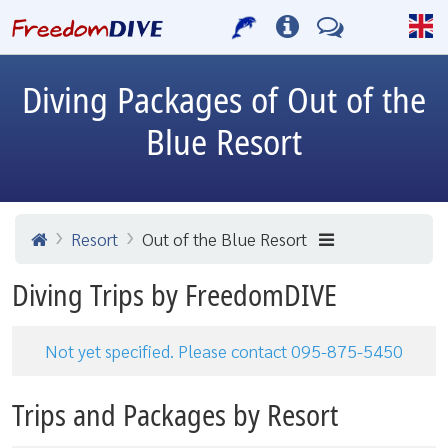
Diving Packages of Out of the
Blue Resort
Resort
Out of the Blue Resort
Diving Trips by FreedomDIVE
Not yet specified. Please contact 095-875-5450
Trips and Packages by Resort