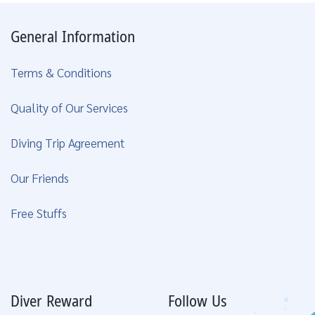
General Information
Terms & Conditions
Quality of Our Services
Diving Trip Agreement
Our Friends
Free Stuffs
Diver Reward
Follow Us