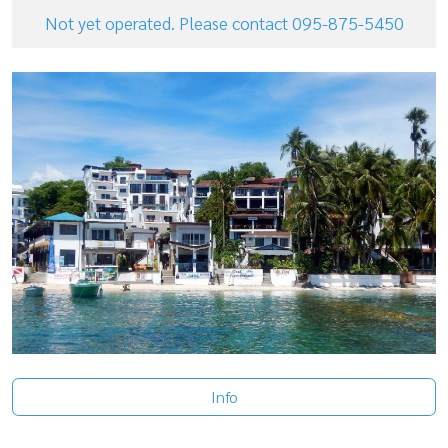
Not yet operated. Please contact 095-875-5450
Info