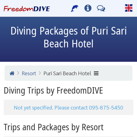
Diving Packages of Puri Sari
Beach Hotel
Resort
Puri Sari Beach Hotel
Diving Trips by FreedomDIVE
Not yet specified. Please contact 095-875-5450
Trips and Packages by Resort