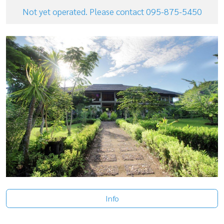
Not yet operated. Please contact 095-875-5450
Info