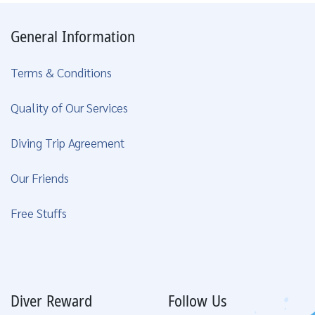
General Information
Terms & Conditions
Quality of Our Services
Diving Trip Agreement
Our Friends
Free Stuffs
Diver Reward
Follow Us