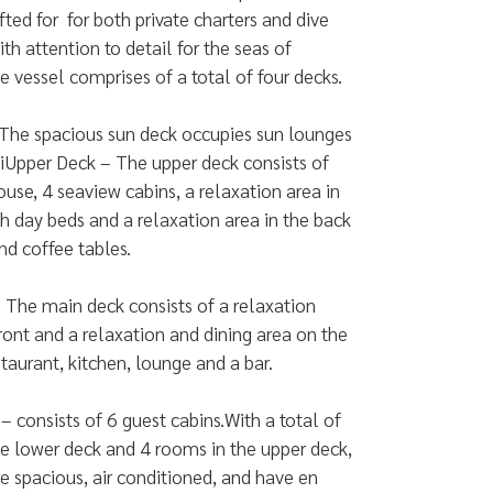
fted for for both private charters and dive
with attention to detail for the seas of
e vessel comprises of a total of four decks.
The spacious sun deck occupies sun lounges
iUpper Deck – The upper deck consists of
use, 4 seaview cabins, a relaxation area in
th day beds and a relaxation area in the back
nd coffee tables.
 The main deck consists of a relaxation
front and a relaxation and dining area on the
staurant, kitchen, lounge and a bar.
– consists of 6 guest cabins.With a total of
e lower deck and 4 rooms in the upper deck,
e spacious, air conditioned, and have en