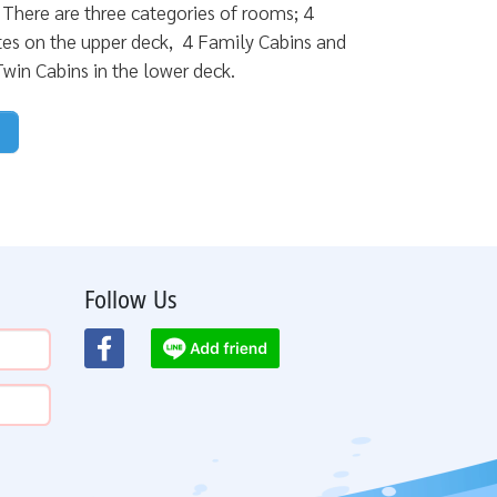
s. There are three categories of rooms; 4
tes on the upper deck, 4 Family Cabins and
win Cabins in the lower deck.
Follow Us