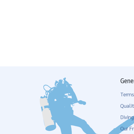
Gene
Terms
Qualit
Divin
Our Fr