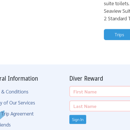
suite toilet
Seaview Sui
2 Standard T
Trips
ral Information
Diver Reward
 & Conditions
y of Our Services
g Trip Agreement
Sign In
iends