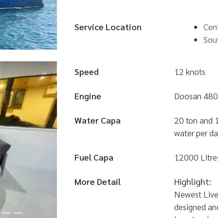
Service Location
Cent
Sou
Speed
12 knots
Engine
Doosan 480
Water Capa
20 ton and 1
water per d
Fuel Capa
12000 Litre
More Detail
Highlight:
Newest Live
designed an