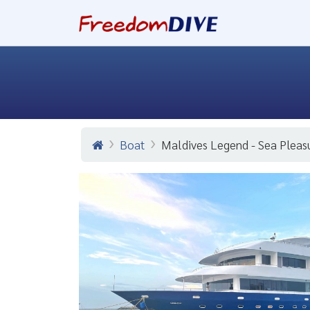
Boat
Maldives Legend - Sea Pleas