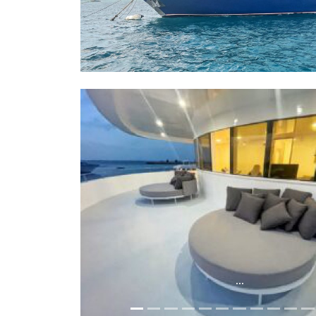
...
...