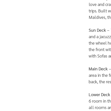
love and cra
trips. Built 
Maldives, th
Sun Deck
– 
and a jacuzz
the wheel ho
the front wi
with Sofas a
Main Deck
–
area in the 
back, the re
Lower Deck
6 room in th
all rooms ar