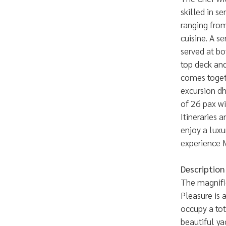
skilled in s
ranging from
cuisine. A se
served at bo
top deck and
comes togeth
excursion d
of 26 pax wi
Itineraries 
enjoy a luxu
experience 
Description
The magnifi
Pleasure is 
occupy a tot
beautiful ya