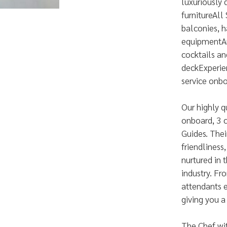
luxuriously
furnitureAll
balconies, h
equipmentAn 
cocktails an
deckExperie
service onb
Our highly q
onboard, 3 
Guides. Thei
friendliness
nurtured in 
industry. F
attendants e
giving you a
The Chef wit