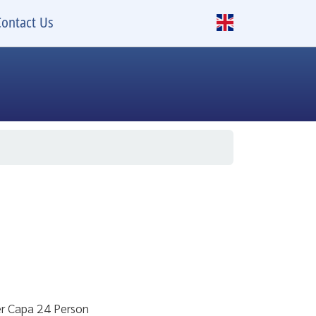
Contact Us
er Capa 24 Person