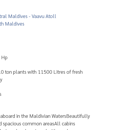
ral Maldives - Vaavu Atoll
th Maldives
 Hp
0 ton plants with 11500 Litres of fresh
ay
s
aboard in the Maldivian WatersBeautifully
d spacious common areasAll cabins