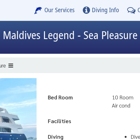
Our Services
Diving Info
Maldives Legend - Sea Pleasure
ure
Bed Room
10 Room
Air cond
Facilities
Diving
Div