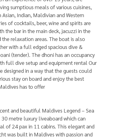
erving sumptious meals of various cuisines,
 Asian, Indian, Maldivian and Western
ries of cocktails, beer, wine and spirits are
th the bar in the main deck, jacuzzi in the
 the relaxation areas. The boat is also
er with a full edged spacious dive &
hoani (tender). The dhoni has an occupancy
th full dive setup and equipment rental Our
are designed in a way that the guests could
rious stay on board and enjoy the best
Maldives has to offer
cent and beautiful Maldives Legend – Sea
a 30 metre luxury liveaboard which can
al of 24 pax in 11 cabins. This elegant and
cht was built in Maldives with passion and