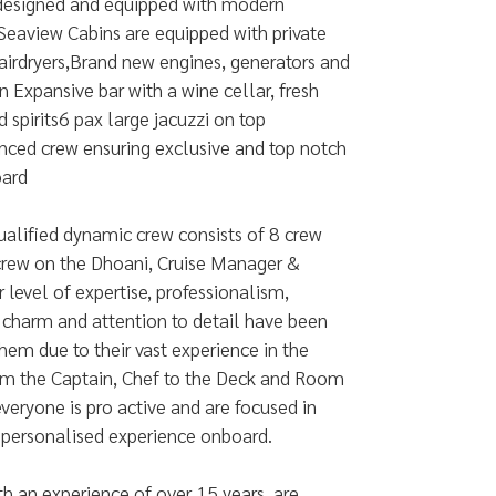
 designed and equipped with modern
 Seaview Cabins are equipped with private
airdryers,Brand new engines, generators and
Expansive bar with a wine cellar, fresh
d spirits6 pax large jacuzzi on top
nced crew ensuring exclusive and top notch
oard
ualified dynamic crew consists of 8 crew
crew on the Dhoani, Cruise Manager &
r level of expertise, professionalism,
, charm and attention to detail have been
them due to their vast experience in the
rom the Captain, Chef to the Deck and Room
veryone is pro active and are focused in
 personalised experience onboard.
h an experience of over 15 years, are