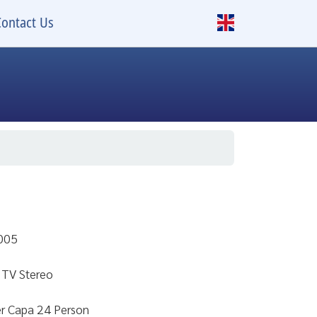
Contact Us
2005
 TV Stereo
er Capa 24 Person