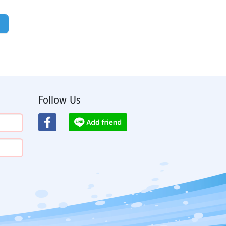
Follow Us