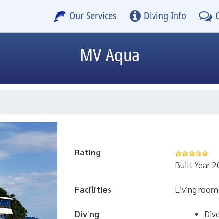
Our Services
Diving Info
MV Aqua
Rating
Built Year 
Facilities
Living room
Diving
Div