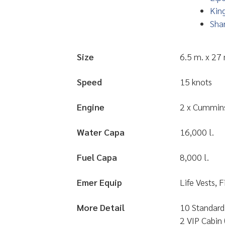
King
Shar
Size
6.5 m. x 27
Speed
15 knots
Engine
2 x Cummin
Water Capa
16,000 l.
Fuel Capa
8,000 l.
Emer Equip
Life Vests, 
More Detail
10 Standard 
2 VIP Cabin 