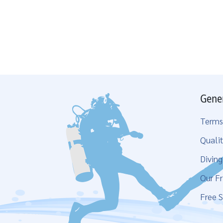
Gene
Terms
Qualit
Divin
Our Fr
Free S