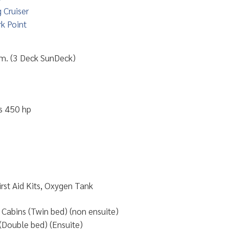
 Cruiser
k Point
 m. (3 Deck SunDeck)
s 450 hp
First Aid Kits, Oxygen Tank
Cabins (Twin bed) (non ensuite)
(Double bed) (Ensuite)