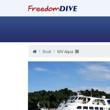
Boat
MV Aqua