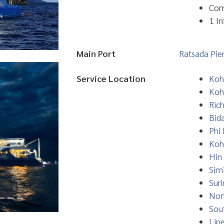
Com
1 In
Main Port
Ratsada Pie
Service Location
Koh
Koh
Ric
Bid
Phi 
Koh
Hin
Simi
Suri
Nor
Sou
Lip