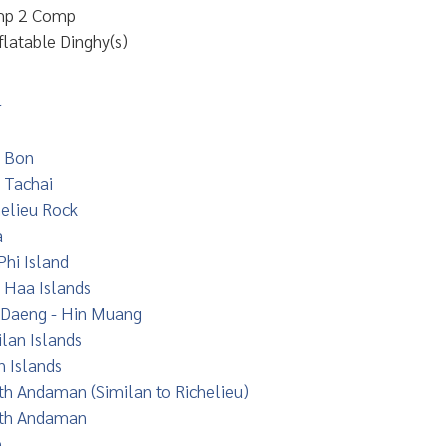
p 2 Comp
flatable Dinghy(s)
r
 Bon
 Tachai
helieu Rock
a
Phi Island
 Haa Islands
 Daeng - Hin Muang
lan Islands
n Islands
th Andaman (Similan to Richelieu)
th Andaman
e