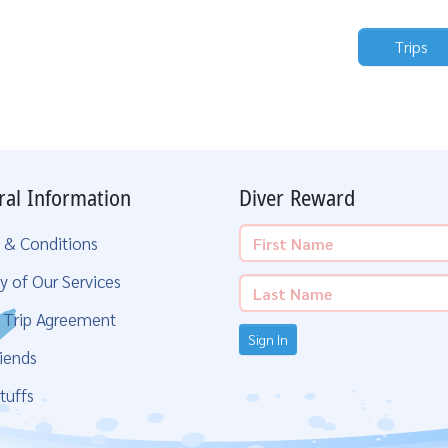
Trips
ral Information
Diver Reward
 & Conditions
y of Our Services
g Trip Agreement
Sign In
iends
tuffs