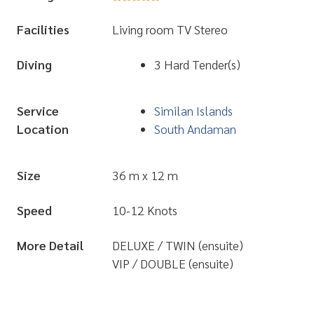
Facilities
Living room TV Stereo
Diving
3 Hard Tender(s)
Service
Similan Islands
Location
South Andaman
Size
36 m x 12 m
Speed
10-12 Knots
More Detail
DELUXE / TWIN (ensuite)
VIP / DOUBLE (ensuite)