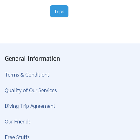
Trips
General Information
Terms & Conditions
Quality of Our Services
Diving Trip Agreement
Our Friends
Free Stuffs