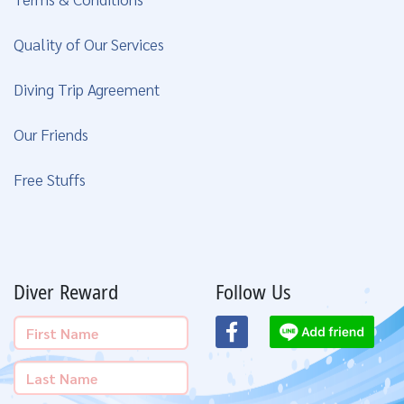
Quality of Our Services
Diving Trip Agreement
Our Friends
Free Stuffs
Diver Reward
Follow Us