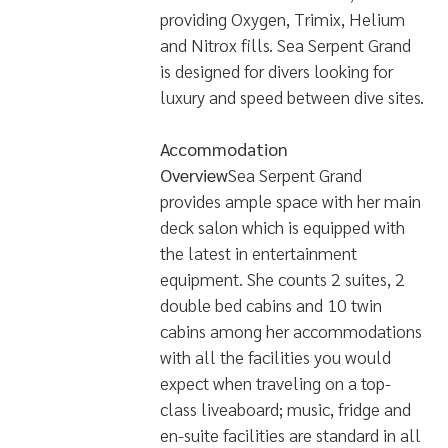
providing Oxygen, Trimix, Helium
and Nitrox fills. Sea Serpent Grand
is designed for divers looking for
luxury and speed between dive sites.
Accommodation
Overview
Sea Serpent Grand
provides ample space with her main
deck salon which is equipped with
the latest in entertainment
equipment. She counts 2 suites, 2
double bed cabins and 10 twin
cabins among her accommodations
with all the facilities you would
expect when traveling on a top-
class liveaboard; music, fridge and
en-suite facilities are standard in all