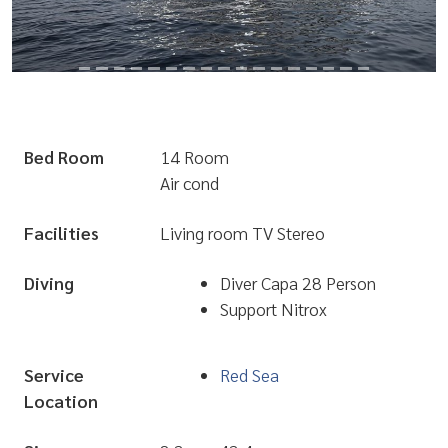
Bed Room
14 Room
Air cond
Facilities
Living room TV Stereo
Diving
Diver Capa 28 Person
Support Nitrox
Service
Red Sea
Location