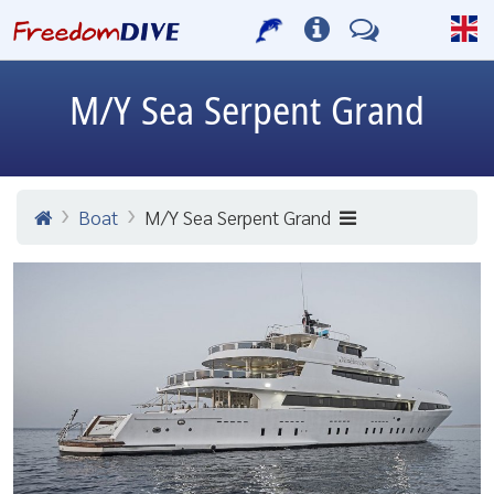
M/Y Sea Serpent Grand
Boat
M/Y Sea Serpent Grand