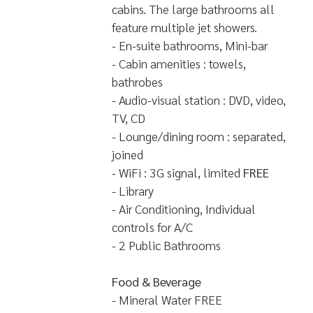
cabins. The large bathrooms all
feature multiple jet showers.
- En-suite bathrooms, Mini-bar
- Cabin amenities : towels,
bathrobes
- Audio-visual station : DVD, video,
TV, CD
- Lounge/dining room : separated,
joined
- WiFi : 3G signal, limited
FREE
- Library
- Air Conditioning, Individual
controls for A/C
- 2 Public Bathrooms
Food & Beverage
- Mineral Water FREE