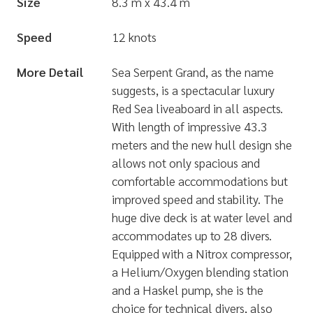
Size
8.3 m x 43.4 m
Speed
12 knots
More Detail
Sea Serpent Grand, as the name
suggests, is a spectacular luxury
Red Sea liveaboard in all aspects.
With length of impressive 43.3
meters and the new hull design she
allows not only spacious and
comfortable accommodations but
improved speed and stability. The
huge dive deck is at water level and
accommodates up to 28 divers.
Equipped with a Nitrox compressor,
a Helium/Oxygen blending station
and a Haskel pump, she is the
choice for technical divers, also