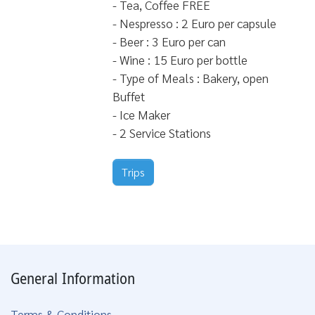
- Tea, Coffee FREE
- Nespresso : 2 Euro per capsule
- Beer : 3 Euro per can
- Wine : 15 Euro per bottle
- Type of Meals : Bakery, open
Buffet
- Ice Maker
- 2 Service Stations
Trips
General Information
Terms & Conditions