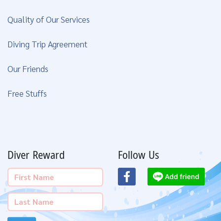
Quality of Our Services
Diving Trip Agreement
Our Friends
Free Stuffs
Diver Reward
Follow Us