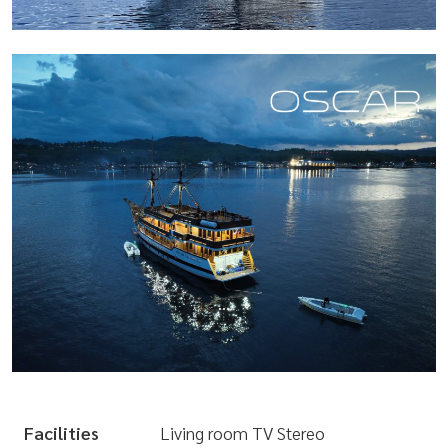
...
Facilities
Living room TV Stereo