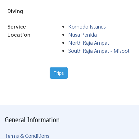
Diving
Service
Komodo Islands
Location
Nusa Penida
North Raja Ampat
South Raja Ampat - Misool
Trips
General Information
Terms & Conditions