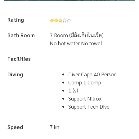
Rating
Bath Room
3 Room (มีถังเก็บในเรือ)
No hot water No towel
Facilities
Diving
Diver Capa 40 Person
Comp 1 Comp
1 (s)
Support Nitrox
Support Tech Dive
Speed
7 kn