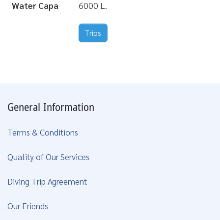
Water Capa
6000 L.
Trips
General Information
Terms & Conditions
Quality of Our Services
Diving Trip Agreement
Our Friends