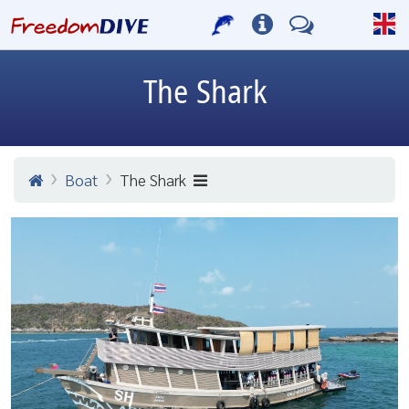
The Shark
Boat
The Shark