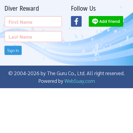
Diver Reward
Follow Us
Sign In
© 2004-2026 by The Guru Co., Ltd. All right reserved.
Powered by
WebSuay.com