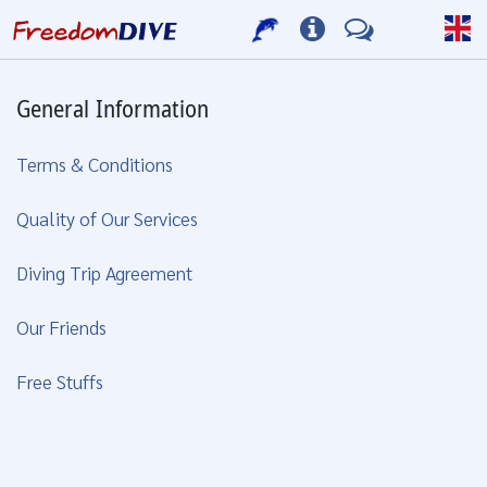
General Information
Terms & Conditions
Quality of Our Services
Diving Trip Agreement
Our Friends
Free Stuffs