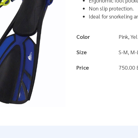
Ergonomic foot pocke
Non slip protection.
Ideal for snorkeling a
Color
Pink, Ye
Size
S-M, M-
Price
750.00 