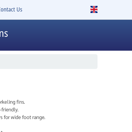
Contact Us
ins
rkeling fins.
friendly.
s for wide foot range.