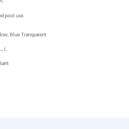
t.
nd pool use.
llow, Blue Transparent
L, L
Baht