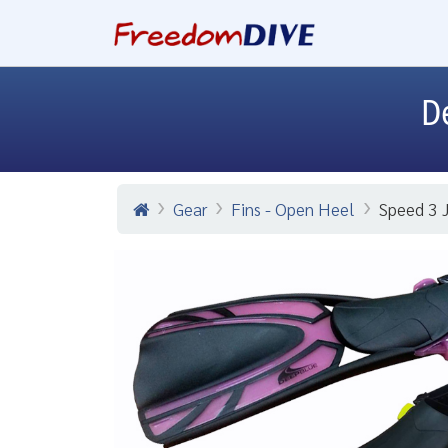
D
Gear
Fins - Open Heel
Speed 3 J