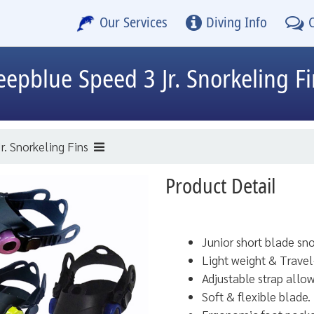
Our Services
Diving Info
eepblue
Speed 3 Jr. Snorkeling F
r. Snorkeling Fins
Product Detail
Junior short blade sno
Light weight & Travel-
Adjustable strap allow
Soft & flexible blade.