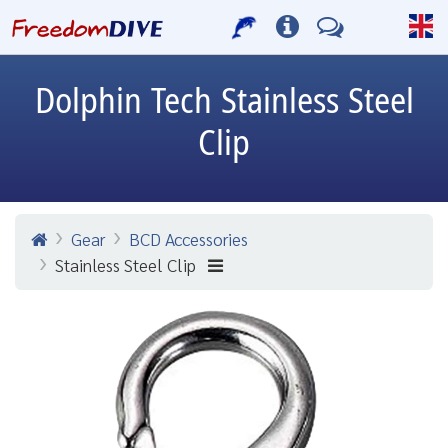
Dolphin Tech
Stainless Steel
Clip
Gear
BCD Accessories
Stainless Steel Clip