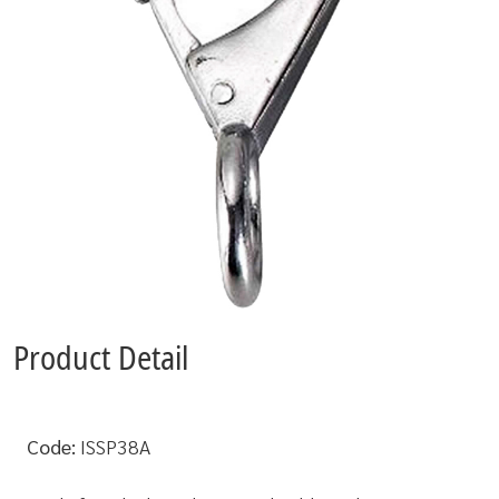
Product Detail
Code:
ISSP38A