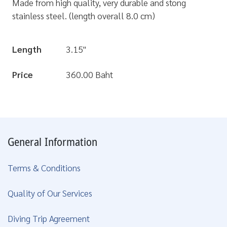
Made from high quality, very durable and stong
stainless steel. (length overall 8.0 cm)
Length
3.15"
Price
360.00 Baht
General Information
Terms & Conditions
Quality of Our Services
Diving Trip Agreement