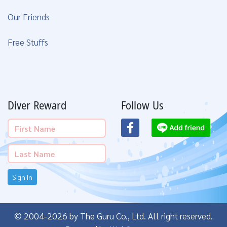
Our Friends
Free Stuffs
Diver Reward
Follow Us
Sign In
© 2004-2026 by The Guru Co., Ltd. All right reserved.