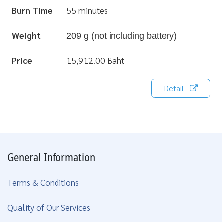
Burn Time
55 minutes
Weight
209 g (not including battery)
Price
15,912.00 Baht
Detail
General Information
Terms & Conditions
Quality of Our Services