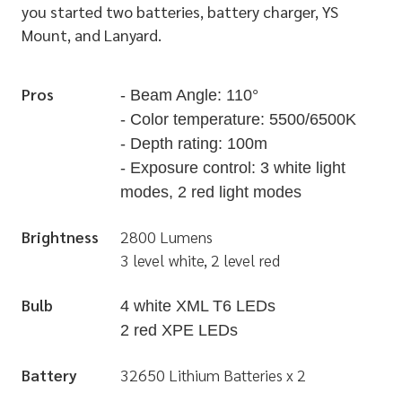
you started two batteries, battery charger, YS
Mount, and Lanyard.
Pros
- Beam Angle: 110°
- Color temperature: 5500/6500K
- Depth rating: 100m
- Exposure control: 3 white light
modes, 2 red light modes
Brightness
2800 Lumens
3 level white, 2 level red
Bulb
4 white XML T6 LEDs
2 red XPE LEDs
Battery
32650 Lithium Batteries x 2