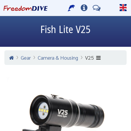
Fish Lite
V25
Gear
Camera & Housing
V25