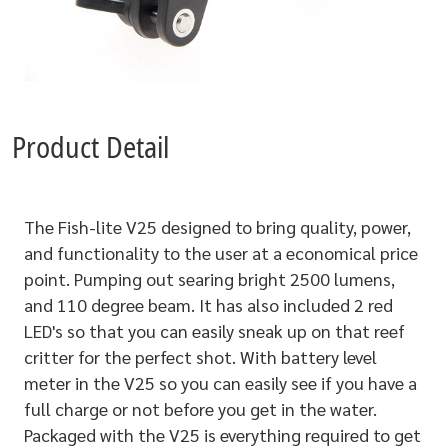
Product Detail
The Fish-lite V25 designed to bring quality, power,
and functionality to the user at a economical price
point. Pumping out searing bright 2500 lumens,
and 110 degree beam. It has also included 2 red
LED's so that you can easily sneak up on that reef
critter for the perfect shot. With battery level
meter in the V25 so you can easily see if you have a
full charge or not before you get in the water.
Packaged with the V25 is everything required to get