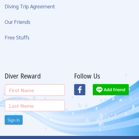
Diving Trip Agreement
Our Friends
Free Stuffs
Diver Reward
Follow Us
Sign In