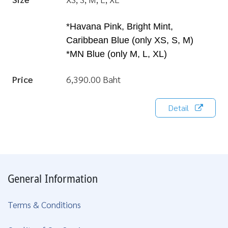
*Havana Pink, Bright Mint,
Caribbean Blue (only XS, S, M)
*MN Blue (only M, L, XL)
Price
6,390.00 Baht
Detail
General Information
Terms & Conditions