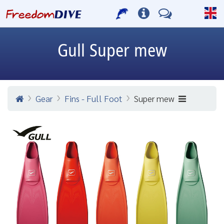
Gull
Super mew
Gear
Fins - Full Foot
Super mew