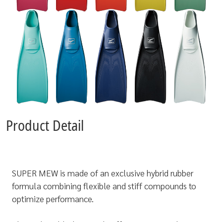
Product Detail
SUPER MEW is made of an exclusive hybrid rubber
formula combining flexible and stiff compounds to
optimize performance.