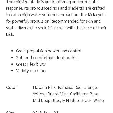
The midsize blade is quick, offering an immediate
response. Its pronounced ribs and blade tip are crafted
to catch high water volumes throughout the kick cycle
for powerful propulsion Recommended for skin and
scuba divers who seek 1:1 power with the force of their
kick.
Great propulsion power and control
Soft and comfortable foot pocket
Great Flexibility
Variety of colors
Color
Havana Pink, Paradiso Red, Orange,
Yellow, Bright Mint, Caribbean Blue,
Mid Deep Blue, MN Blue, Black, White
Size
XS, S, M, L, XL