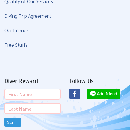
Quality of Our Services
Diving Trip Agreement
Our Friends
Free Stuffs
Diver Reward
Follow Us
Sign In