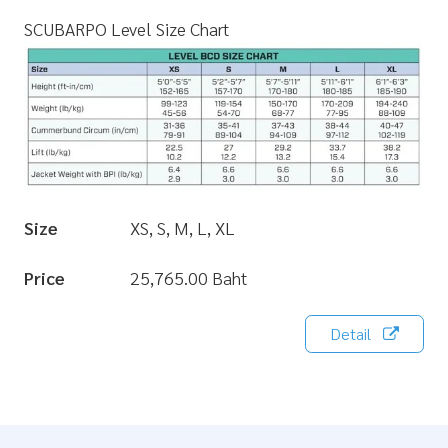
SCUBARPO Level Size Chart
Size
XS, S, M, L, XL
Price
25,765.00 Baht
Detail