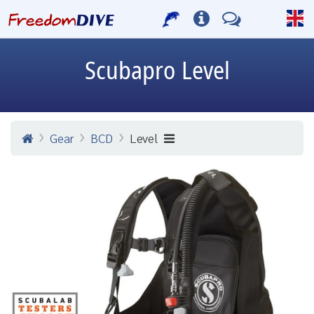
Scubapro
Level
Gear
BCD
Level