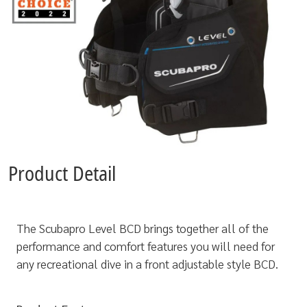
Product Detail
The Scubapro Level BCD brings together all of the
performance and comfort features you will need for
any recreational dive in a front adjustable style BCD.