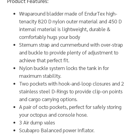
Product Features:
Wraparound bladder made of EndurTex high-
tenacity 820 D nylon outer material and 450 D
internal material is lightweight, durable &
comfortably hugs your body
Sternum strap and cummerbund with over-strap
and buckle to provide plenty of adjustment to
achieve that perfect fit.
Nylon buckle system locks the tank in for
maximum stability.
Two pockets with hook-and-loop closures and 2
stainless steel D-Rings to provide clip-on points
and cargo carrying options.
A pair of octo pockets, perfect for safely storing
your octopus and console hose.
3 Air dump vales
Scubapro Balanced power Inflator.