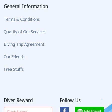
General Information
Terms & Conditions
Quality of Our Services
Diving Trip Agreement
Our Friends
Free Stuffs
Diver Reward
Follow Us