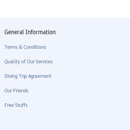
General Information
Terms & Conditions
Quality of Our Services
Diving Trip Agreement
Our Friends
Free Stuffs