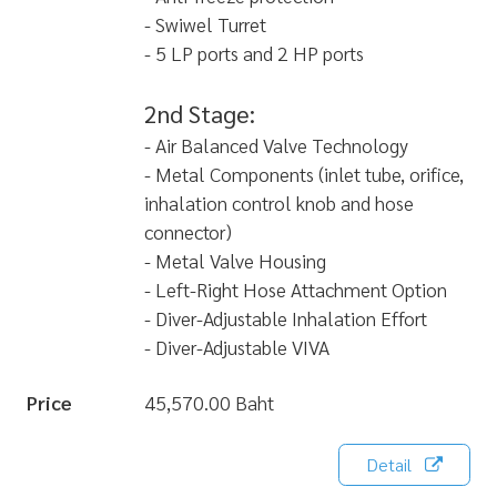
- Swiwel Turret
- 5 LP ports and 2 HP ports
2nd Stage:
- Air Balanced Valve Technology
- Metal Components (inlet tube, orifice,
inhalation control knob and hose
connector)
- Metal Valve Housing
- Left-Right Hose Attachment Option
- Diver-Adjustable Inhalation Effort
- Diver-Adjustable VIVA
Price
45,570.00 Baht
Detail