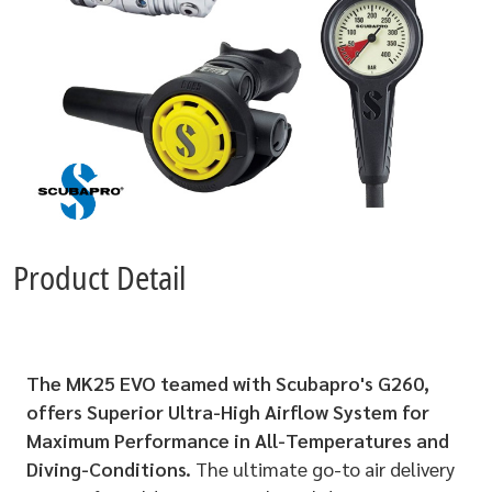
Product Detail
The MK25 EVO teamed with Scubapro's G260,
offers Superior Ultra-High Airflow System for
Maximum Performance in All-Temperatures and
Diving-Conditions.
The ultimate go-to air delivery