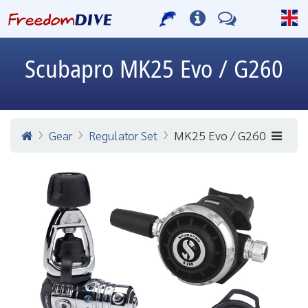
Scubapro
MK25 Evo / G260
Gear
Regulator Set
MK25 Evo / G260