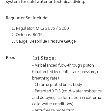
system for cold water or technical diving.
Regulator Set include:
Regulator: MK25 Evo / G260
Octopus: R095
Gauge: Deepblue Pressure Gauge
Pros
1st Stage:
- Air balanced flow-through piston
(unaffected by depth, tank pressure, or
breathing rate)
- Chrome plated brass body
- Patented XTIS (cold-water resistance
and delaying ice formation in extreme
cold-water conditions)
- Anti-freeze protection