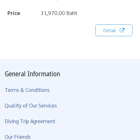
Price
31,970.00 Baht
Detail
General Information
Terms & Conditions
Quality of Our Services
Diving Trip Agreement
Our Friends