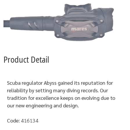
Product Detail
Scuba regulator Abyss gained its reputation for
reliability by setting many diving records. Our
tradition for excellence keeps on evolving due to
our new engineering and design.
Code:
416134