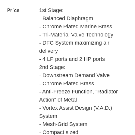
Price
1st Stage:
- Balanced Diaphragm
- Chrome Plated Marine Brass
- Tri-Material Valve Technology
- DFC System maximizing air
delivery
- 4 LP ports and 2 HP ports
2nd Stage:
- Downstream Demand Valve
- Chrome Plated Brass
- Anti-Freeze Function, "Radiator
Action" of Metal
- Vortex Assist Design (V.A.D.)
System
- Mesh-Grid System
- Compact sized