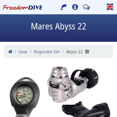
Mares
Abyss 22
Gear
Regulator Set
Abyss 22