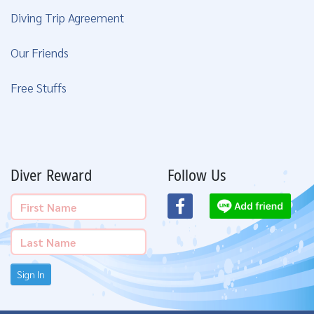
Diving Trip Agreement
Our Friends
Free Stuffs
Diver Reward
Follow Us
Sign In