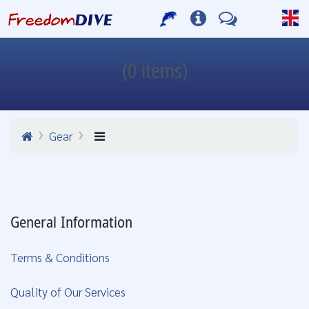
(0 items)
Gear
General Information
Terms & Conditions
Quality of Our Services