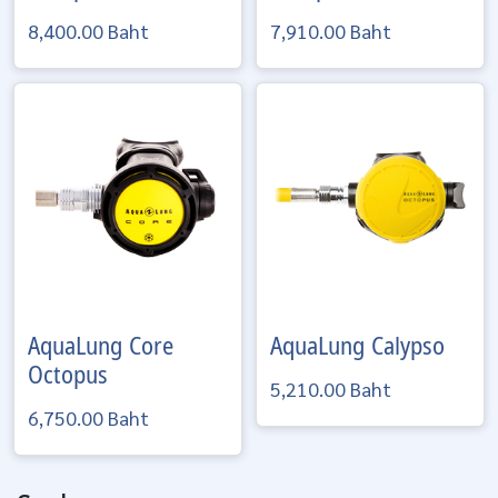
8,400.00 Baht
7,910.00 Baht
AquaLung
Core
AquaLung
Calypso
Octopus
5,210.00 Baht
6,750.00 Baht