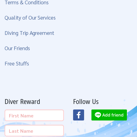
Terms & Conditions
Quality of Our Services
Diving Trip Agreement
Our Friends
Free Stuffs
Diver Reward
Follow Us