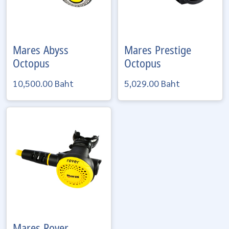
Mares
Abyss
Mares
Prestige
Octopus
Octopus
10,500.00 Baht
5,029.00 Baht
Mares
Rover