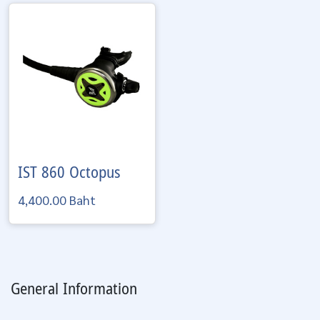
IST
860 Octopus
4,400.00 Baht
General Information