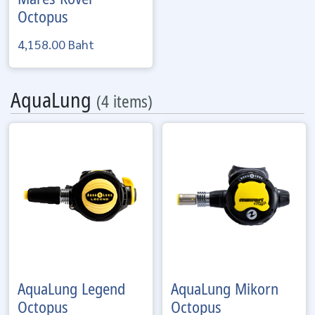
Octopus
4,158.00 Baht
AquaLung
(4 items)
AquaLung
Legend
AquaLung
Mikorn
Octopus
Octopus