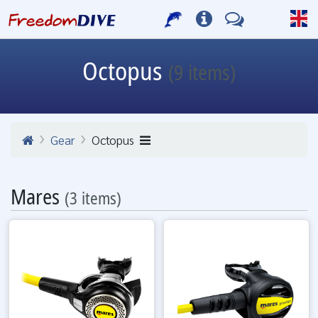
Octopus
(9 items)
Gear
Octopus
Mares
(3 items)