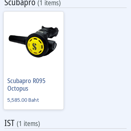
Scubapro
(1 items)
Scubapro
R095
Octopus
5,585.00 Baht
IST
(1 items)