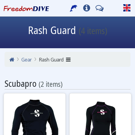
Rash Guard
(4 items)
Gear
Rash Guard
Scubapro
(2 items)