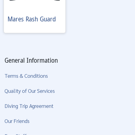
Mares
Rash Guard
General Information
Terms & Conditions
Quality of Our Services
Diving Trip Agreement
Our Friends