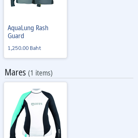
AquaLung
Rash
Guard
1,250.00 Baht
Mares
(1 items)