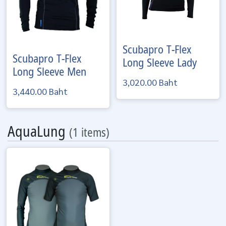
Scubapro
T-Flex
Scubapro
T-Flex
Long Sleeve Lady
Long Sleeve Men
3,020.00 Baht
3,440.00 Baht
AquaLung
(1 items)