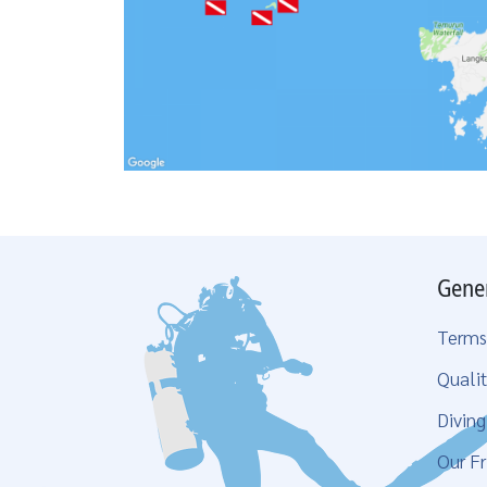
Gene
Terms
Qualit
Divin
Our Fr