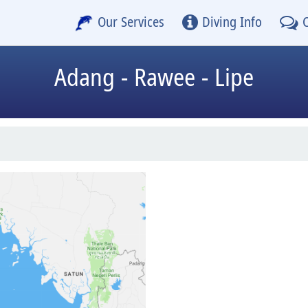
Our Services
Diving Info
Adang - Rawee - Lipe