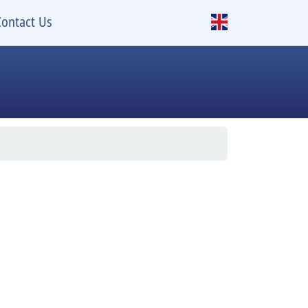
Contact Us