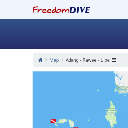
Map
Adang - Rawee - Lipe