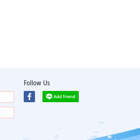
Follow Us