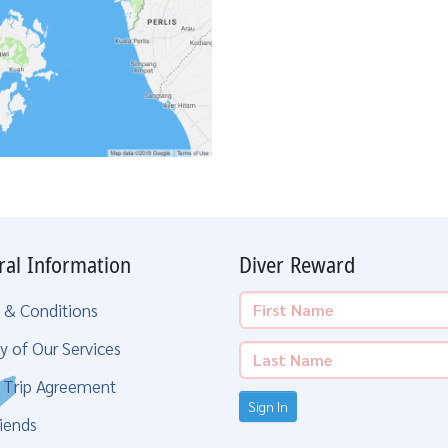
ral Information
Diver Reward
 & Conditions
y of Our Services
g Trip Agreement
Sign In
iends