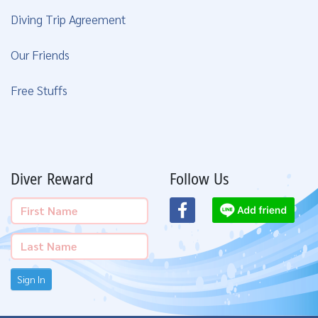
Diving Trip Agreement
Our Friends
Free Stuffs
Diver Reward
Follow Us
Sign In