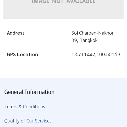
Address
Soi Charoen-Nakhon
39, Bangkok
GPS Location
13.711442,100.50169
General Information
Terms & Conditions
Quality of Our Services