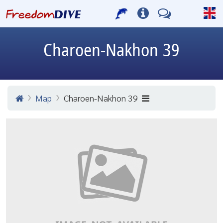
Charoen-Nakhon 39
Map
Charoen-Nakhon 39