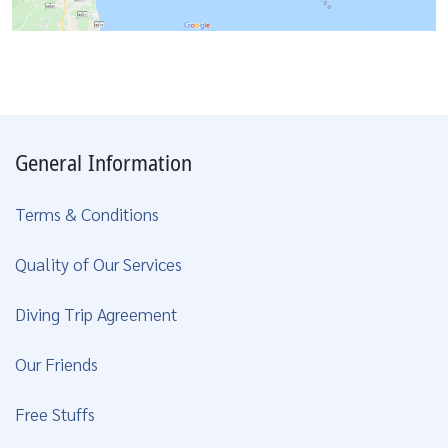
General Information
Terms & Conditions
Quality of Our Services
Diving Trip Agreement
Our Friends
Free Stuffs